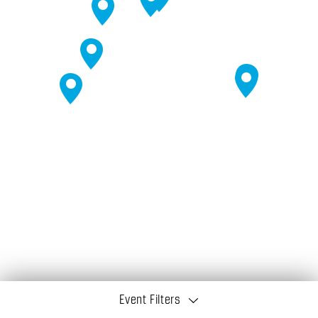
Event Filters