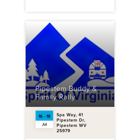
Pipestem Buddy &
Family Rally
Spa Way, 41
16 - 18
Pipestem Dr,
Jul
Pipestem WV
25979