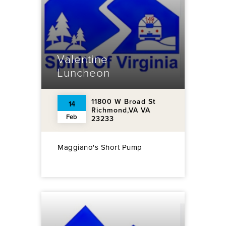
Valentine
Luncheon
11800 W Broad St
14
Richmond,VA VA
Feb
23233
Maggiano's Short Pump