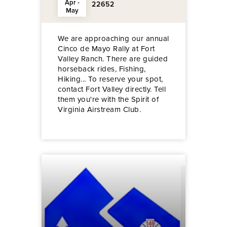
Apr -
22652
May
We are approaching our annual
Cinco de Mayo Rally at Fort
Valley Ranch. There are guided
horseback rides, Fishing,
Hiking... To reserve your spot,
contact Fort Valley directly. Tell
them you're with the Spirit of
Virginia Airstream Club.