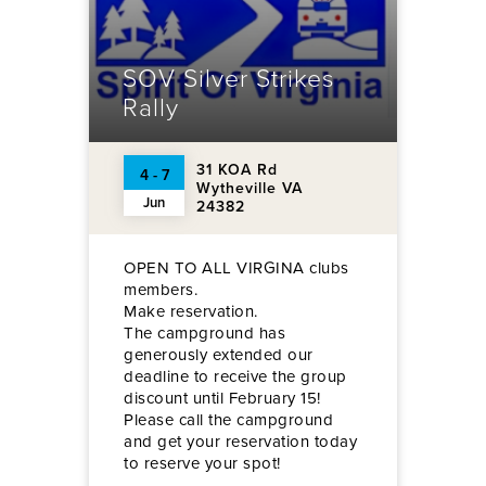
SOV Silver Strikes
Rally
31 KOA Rd
4 - 7
Wytheville VA
Jun
24382
OPEN TO ALL VIRGINA clubs
members.
Make reservation.
The campground has
generously extended our
deadline to receive the group
discount until February 15!
Please call the campground
and get your reservation today
to reserve your spot!