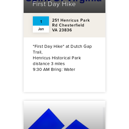
First Day Hike
251 Henricus Park
1
Rd Chesterfield
Jan
VA 23836
"First Day Hike" at Dutch Gap
Trail,
Henricus Historical Park
distance 3 miles
9:30 AM Bring: Water