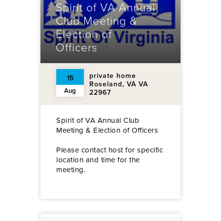
Spirit of VA Annual
Club Meeting &
Election of
Officers
private home
15
Roseland, VA VA
Aug
22967
Spirit of VA Annual Club
Meeting & Election of Officers
Please contact host for specific
location and time for the
meeting.