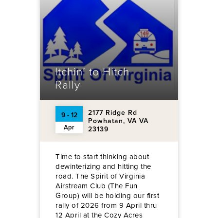
Itchin’ to Hitch
Rally
2177 Ridge Rd
9 - 12
Powhatan, VA VA
Apr
23139
Time to start thinking about
dewinterizing and hitting the
road. The Spirit of Virginia
Airstream Club (The Fun
Group) will be holding our first
rally of 2026 from 9 April thru
12 April at the Cozy Acres