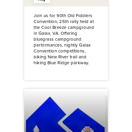
Join us for 90th Old Fiddlers
Convention, 25th rally held at
the Cool Breeze campground
in Galax, VA. Offering
bluegrass campground
performances, nightly Galax
Convention competitions,
biking New River trail and
hiking Blue Ridge parkway.