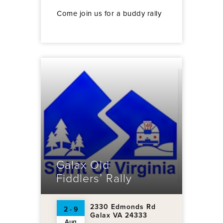
Come join us for a buddy rally
Galax Old
Fiddlers’ Rally
2330 Edmonds Rd
2 - 9
Galax VA 24333
Aug