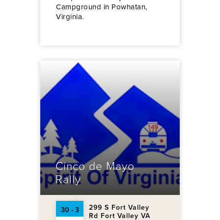
Campground in Powhatan,
Virginia.
Cinco de Mayo
Rally
299 S Fort Valley
30 - 3
Rd Fort Valley VA