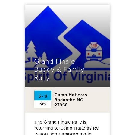
Grand Finale
Buddy & Family
Rally
Camp Hatteras
5 - 8
Rodanthe NC
Nov
27968
The Grand Finale Rally is
returning to Camp Hatteras RV
Resort and Campground in