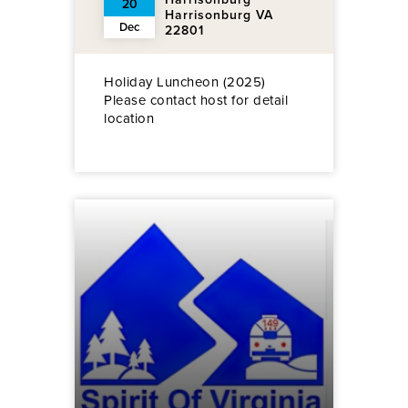
20
Harrisonburg VA
Dec
22801
Holiday Luncheon (2025)
Please contact host for detail
location