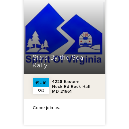
Stars By the Sea
Rally
4228 Eastern
15 - 18
Neck Rd Rock Hall
Oct
MD 21661
Come join us.