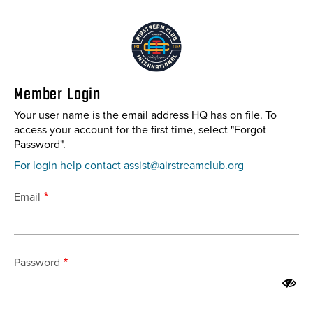
Skip
to
main
content
Member Login
Your user name is the email address HQ has on file. To
access your account for the first time, select "Forgot
Password".
For login help contact assist@airstreamclub.org
Email
Password