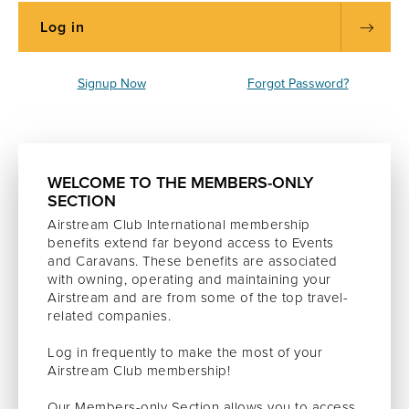
Signup Now
Forgot Password?
WELCOME TO THE MEMBERS-ONLY
SECTION
Airstream Club International membership
benefits extend far beyond access to Events
and Caravans. These benefits are associated
with owning, operating and maintaining your
Airstream and are from some of the top travel-
related companies.
Log in frequently to make the most of your
Airstream Club membership!
Our Members-only Section allows you to access