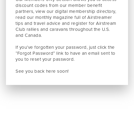
discount codes from our member benefit
partners, view our digital membership directory,
read our monthly magazine full of Airstreamer
tips and travel advice and register for Airstream
Club rallies and caravans throughout the U.S.
and Canada.
If you’ve forgotten your password, just click the
“Forgot Password” link to have an email sent to
you to reset your password.
See you back here soon!