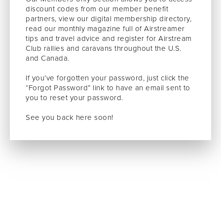
discount codes from our member benefit
partners, view our digital membership directory,
read our monthly magazine full of Airstreamer
tips and travel advice and register for Airstream
Club rallies and caravans throughout the U.S.
and Canada.
If you’ve forgotten your password, just click the
“Forgot Password” link to have an email sent to
you to reset your password.
See you back here soon!