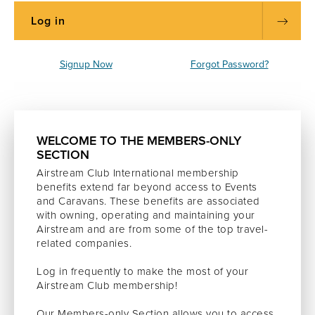
Signup Now
Forgot Password?
WELCOME TO THE MEMBERS-ONLY
SECTION
Airstream Club International membership
benefits extend far beyond access to Events
and Caravans. These benefits are associated
with owning, operating and maintaining your
Airstream and are from some of the top travel-
related companies.
Log in frequently to make the most of your
Airstream Club membership!
Our Members-only Section allows you to access