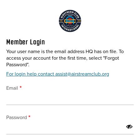
Skip
to
main
content
Member Login
Your user name is the email address HQ has on file. To
access your account for the first time, select "Forgot
Password".
For login help contact assist@airstreamclub.org
Email
Password