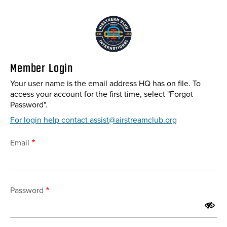
Skip
to
main
content
Member Login
Your user name is the email address HQ has on file. To
access your account for the first time, select "Forgot
Password".
For login help contact assist@airstreamclub.org
Email
Password