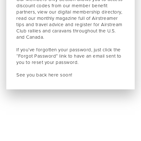
discount codes from our member benefit
partners, view our digital membership directory,
read our monthly magazine full of Airstreamer
tips and travel advice and register for Airstream
Club rallies and caravans throughout the U.S.
and Canada.
If you’ve forgotten your password, just click the
“Forgot Password” link to have an email sent to
you to reset your password.
See you back here soon!