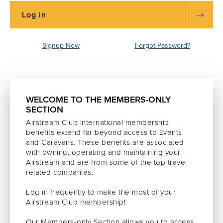
Signup Now
Forgot Password?
WELCOME TO THE MEMBERS-ONLY
SECTION
Airstream Club International membership
benefits extend far beyond access to Events
and Caravans. These benefits are associated
with owning, operating and maintaining your
Airstream and are from some of the top travel-
related companies.
Log in frequently to make the most of your
Airstream Club membership!
Our Members-only Section allows you to access