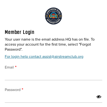
Skip
to
main
content
Member Login
Your user name is the email address HQ has on file. To
access your account for the first time, select "Forgot
Password".
For login help contact assist@airstreamclub.org
Email
Password