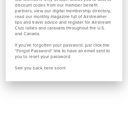
discount codes from our member benefit
partners, view our digital membership directory,
read our monthly magazine full of Airstreamer
tips and travel advice and register for Airstream
Club rallies and caravans throughout the U.S.
and Canada.
If you’ve forgotten your password, just click the
“Forgot Password” link to have an email sent to
you to reset your password.
See you back here soon!