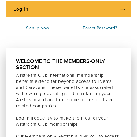
Signup Now
Forgot Password?
WELCOME TO THE MEMBERS-ONLY
SECTION
Airstream Club International membership
benefits extend far beyond access to Events
and Caravans. These benefits are associated
with owning, operating and maintaining your
Airstream and are from some of the top travel-
related companies.
Log in frequently to make the most of your
Airstream Club membership!
Our Members-only Section allows you to access