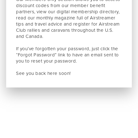
discount codes from our member benefit
partners, view our digital membership directory,
read our monthly magazine full of Airstreamer
tips and travel advice and register for Airstream
Club rallies and caravans throughout the U.S.
and Canada.
If you’ve forgotten your password, just click the
“Forgot Password” link to have an email sent to
you to reset your password.
See you back here soon!