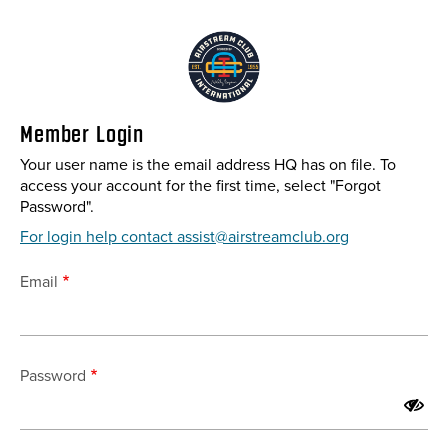
Skip
to
main
content
Member Login
Your user name is the email address HQ has on file. To
access your account for the first time, select "Forgot
Password".
For login help contact assist@airstreamclub.org
Email
Password