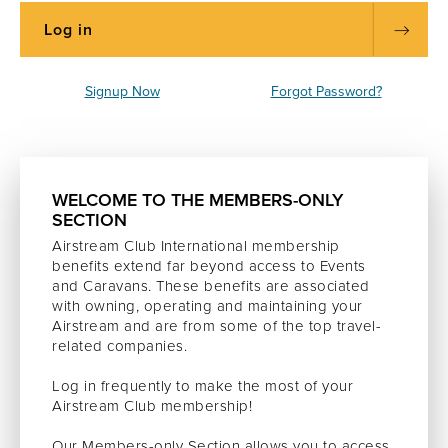
Signup Now
Forgot Password?
WELCOME TO THE MEMBERS-ONLY
SECTION
Airstream Club International membership
benefits extend far beyond access to Events
and Caravans. These benefits are associated
with owning, operating and maintaining your
Airstream and are from some of the top travel-
related companies.
Log in frequently to make the most of your
Airstream Club membership!
Our Members-only Section allows you to access