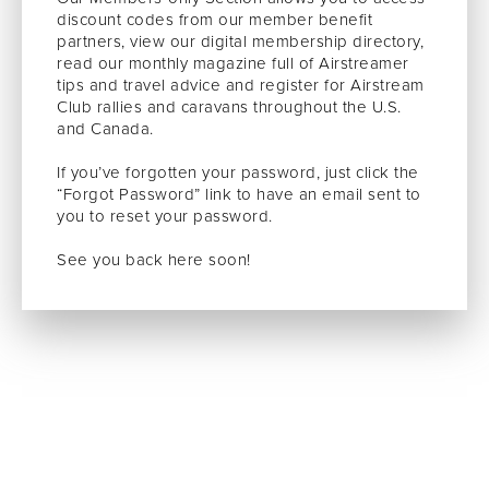
discount codes from our member benefit
partners, view our digital membership directory,
read our monthly magazine full of Airstreamer
tips and travel advice and register for Airstream
Club rallies and caravans throughout the U.S.
and Canada.
If you’ve forgotten your password, just click the
“Forgot Password” link to have an email sent to
you to reset your password.
See you back here soon!