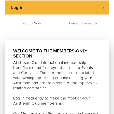
Signup Now
Forgot Password?
WELCOME TO THE MEMBERS-ONLY
SECTION
Airstream Club International membership
benefits extend far beyond access to Events
and Caravans. These benefits are associated
with owning, operating and maintaining your
Airstream and are from some of the top travel-
related companies.
Log in frequently to make the most of your
Airstream Club membership!
Our Members-only Section allows you to access