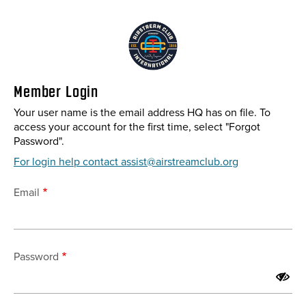
Skip
to
main
content
Member Login
Your user name is the email address HQ has on file. To
access your account for the first time, select "Forgot
Password".
For login help contact assist@airstreamclub.org
Email
Password