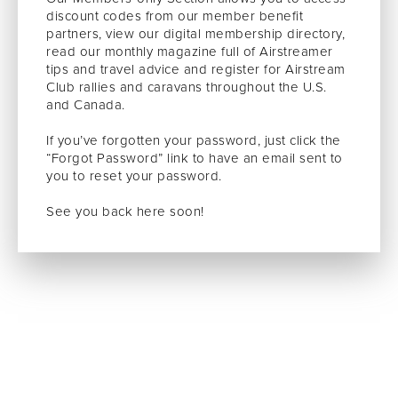
discount codes from our member benefit
partners, view our digital membership directory,
read our monthly magazine full of Airstreamer
tips and travel advice and register for Airstream
Club rallies and caravans throughout the U.S.
and Canada.
If you’ve forgotten your password, just click the
“Forgot Password” link to have an email sent to
you to reset your password.
See you back here soon!