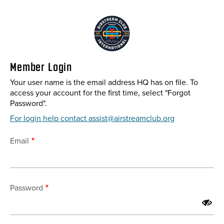
Skip
to
main
content
Member Login
Your user name is the email address HQ has on file. To
access your account for the first time, select "Forgot
Password".
For login help contact assist@airstreamclub.org
Email
Password