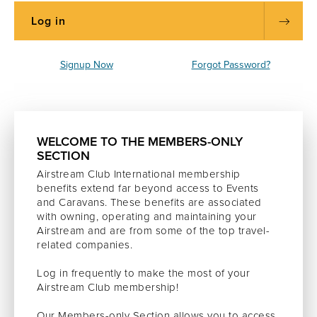
Signup Now
Forgot Password?
WELCOME TO THE MEMBERS-ONLY
SECTION
Airstream Club International membership
benefits extend far beyond access to Events
and Caravans. These benefits are associated
with owning, operating and maintaining your
Airstream and are from some of the top travel-
related companies.
Log in frequently to make the most of your
Airstream Club membership!
Our Members-only Section allows you to access