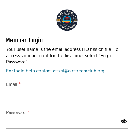
Skip
to
main
content
Member Login
Your user name is the email address HQ has on file. To
access your account for the first time, select "Forgot
Password".
For login help contact assist@airstreamclub.org
Email
Password