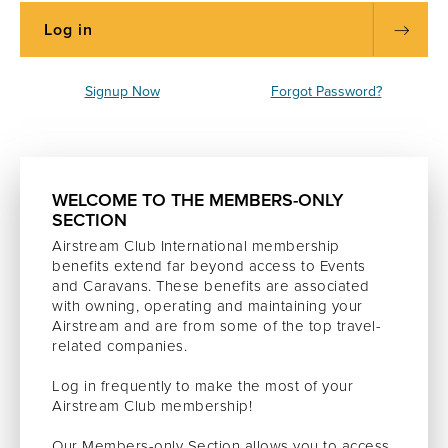
Signup Now
Forgot Password?
WELCOME TO THE MEMBERS-ONLY
SECTION
Airstream Club International membership
benefits extend far beyond access to Events
and Caravans. These benefits are associated
with owning, operating and maintaining your
Airstream and are from some of the top travel-
related companies.
Log in frequently to make the most of your
Airstream Club membership!
Our Members-only Section allows you to access