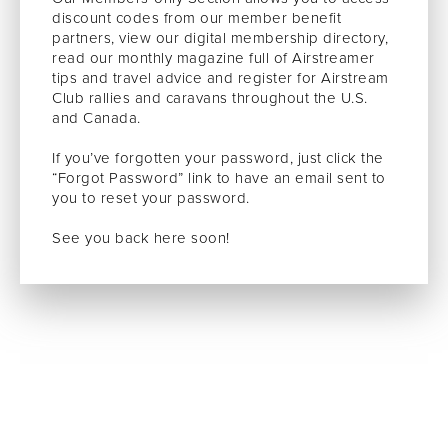
discount codes from our member benefit
partners, view our digital membership directory,
read our monthly magazine full of Airstreamer
tips and travel advice and register for Airstream
Club rallies and caravans throughout the U.S.
and Canada.
If you’ve forgotten your password, just click the
“Forgot Password” link to have an email sent to
you to reset your password.
See you back here soon!