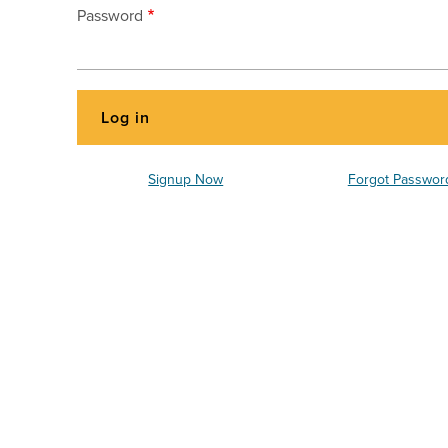
Password
Signup Now
Forgot Passwor