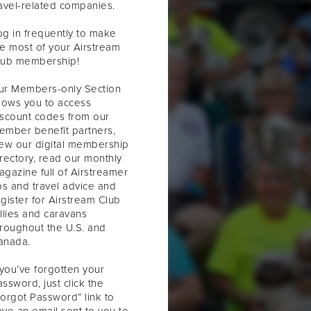
ravel-related companies.
og in frequently to make
he most of your Airstream
lub membership!
ur Members-only Section
llows you to access
iscount codes from our
ember benefit partners,
iew our digital membership
irectory, read our monthly
agazine full of Airstreamer
ps and travel advice and
gister for Airstream Club
llies and caravans
hroughout the U.S. and
anada.
 you’ve forgotten your
ssword, just click the
Forgot Password” link to