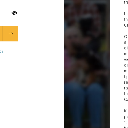
t
L
t
C
O
a
d
d?
m
v
d
m
ti
re
ra
t
C
If
pa
“