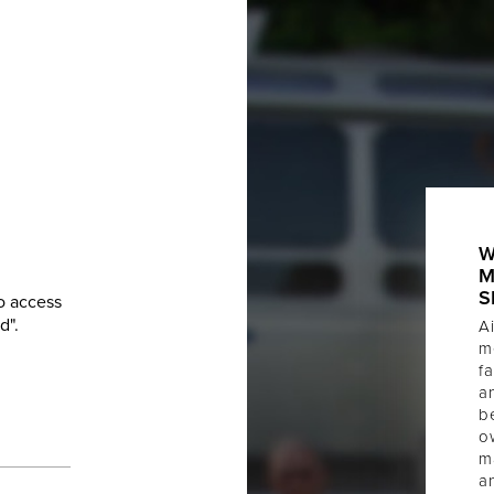
W
M
S
o access
d".
Ai
m
f
a
b
o
m
a