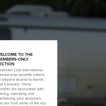
ELCOME TO THE
EMBERS-ONLY
ECTION
rstream Club International
embership benefits extend
ar beyond access to Events
nd Caravans. These
enefits are associated with
wning, operating and
aintaining your Airstream
nd are from some of the top