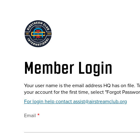
Skip
to
main
content
Member Login
Your user name is the email address HQ has on file. T
your account for the first time, select "Forgot Passwor
For login help contact assist@airstreamclub.org
Email