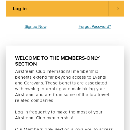
Signup Now
Forgot Password?
WELCOME TO THE MEMBERS-ONLY
SECTION
Airstream Club International membership
benefits extend far beyond access to Events
and Caravans. These benefits are associated
with owning, operating and maintaining your
Airstream and are from some of the top travel-
related companies.
Log in frequently to make the most of your
Airstream Club membership!
Our Members-only Section allows you to access