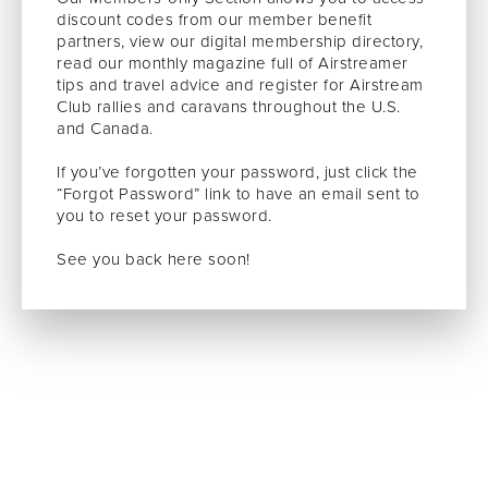
discount codes from our member benefit
partners, view our digital membership directory,
read our monthly magazine full of Airstreamer
tips and travel advice and register for Airstream
Club rallies and caravans throughout the U.S.
and Canada.
If you’ve forgotten your password, just click the
“Forgot Password” link to have an email sent to
you to reset your password.
See you back here soon!