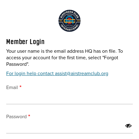
Skip
to
main
content
Member Login
Your user name is the email address HQ has on file. To
access your account for the first time, select "Forgot
Password".
For login help contact assist@airstreamclub.org
Email
Password