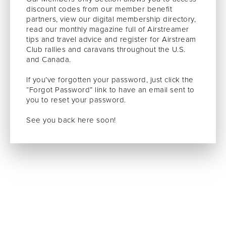
discount codes from our member benefit
partners, view our digital membership directory,
read our monthly magazine full of Airstreamer
tips and travel advice and register for Airstream
Club rallies and caravans throughout the U.S.
and Canada.
If you’ve forgotten your password, just click the
“Forgot Password” link to have an email sent to
you to reset your password.
See you back here soon!