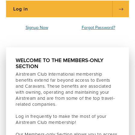
Signup Now
Forgot Password?
WELCOME TO THE MEMBERS-ONLY
SECTION
Airstream Club International membership
benefits extend far beyond access to Events
and Caravans. These benefits are associated
with owning, operating and maintaining your
Airstream and are from some of the top travel-
related companies.
Log in frequently to make the most of your
Airstream Club membership!
Our Members-only Section allows you to access