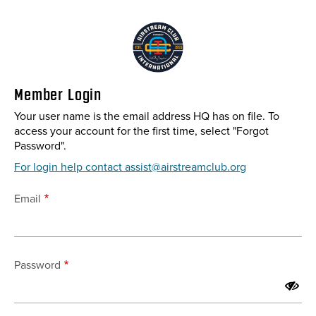
Skip
to
main
content
Member Login
Your user name is the email address HQ has on file. To
access your account for the first time, select "Forgot
Password".
For login help contact assist@airstreamclub.org
Email
Password