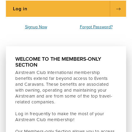
Signup Now
Forgot Password?
WELCOME TO THE MEMBERS-ONLY
SECTION
Airstream Club International membership
benefits extend far beyond access to Events
and Caravans. These benefits are associated
with owning, operating and maintaining your
Airstream and are from some of the top travel-
related companies.
Log in frequently to make the most of your
Airstream Club membership!
Our Members-only Section allows you to access