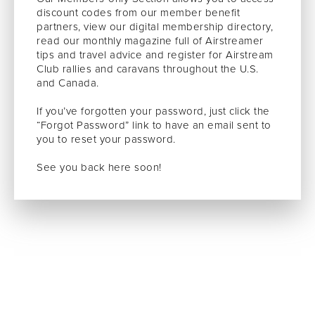
discount codes from our member benefit
partners, view our digital membership directory,
read our monthly magazine full of Airstreamer
tips and travel advice and register for Airstream
Club rallies and caravans throughout the U.S.
and Canada.
If you’ve forgotten your password, just click the
“Forgot Password” link to have an email sent to
you to reset your password.
See you back here soon!