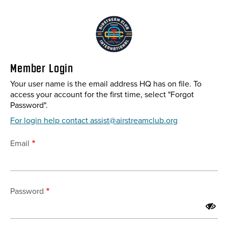
Skip
to
main
content
Member Login
Your user name is the email address HQ has on file. To
access your account for the first time, select "Forgot
Password".
For login help contact assist@airstreamclub.org
Email
Password