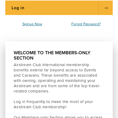
Signup Now
Forgot Password?
WELCOME TO THE MEMBERS-ONLY
SECTION
Airstream Club International membership
benefits extend far beyond access to Events
and Caravans. These benefits are associated
with owning, operating and maintaining your
Airstream and are from some of the top travel-
related companies.
Log in frequently to make the most of your
Airstream Club membership!
Our Members-only Section allows you to access