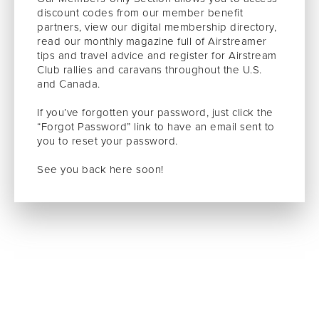
discount codes from our member benefit
partners, view our digital membership directory,
read our monthly magazine full of Airstreamer
tips and travel advice and register for Airstream
Club rallies and caravans throughout the U.S.
and Canada.
If you’ve forgotten your password, just click the
“Forgot Password” link to have an email sent to
you to reset your password.
See you back here soon!