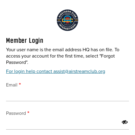
Skip
to
main
content
Member Login
Your user name is the email address HQ has on file. To
access your account for the first time, select "Forgot
Password".
For login help contact assist@airstreamclub.org
Email
Password