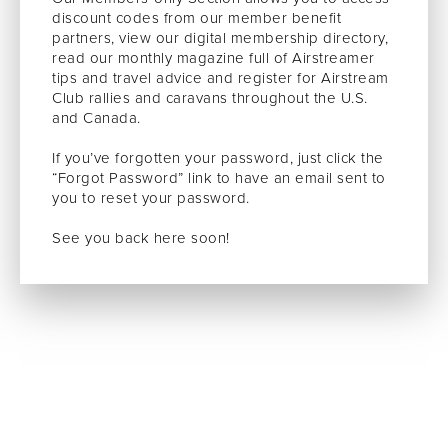
discount codes from our member benefit
partners, view our digital membership directory,
read our monthly magazine full of Airstreamer
tips and travel advice and register for Airstream
Club rallies and caravans throughout the U.S.
and Canada.
If you’ve forgotten your password, just click the
“Forgot Password” link to have an email sent to
you to reset your password.
See you back here soon!