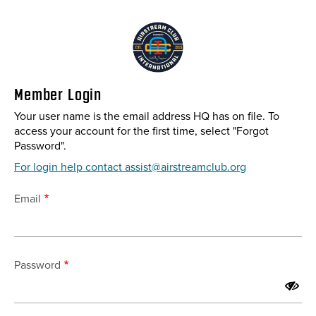
Skip
to
main
content
Member Login
Your user name is the email address HQ has on file. To
access your account for the first time, select "Forgot
Password".
For login help contact assist@airstreamclub.org
Email
Password