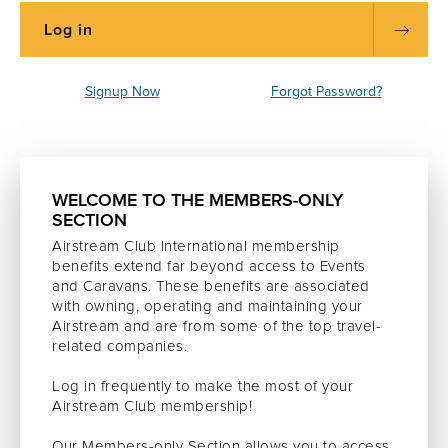
Signup Now
Forgot Password?
WELCOME TO THE MEMBERS-ONLY
SECTION
Airstream Club International membership
benefits extend far beyond access to Events
and Caravans. These benefits are associated
with owning, operating and maintaining your
Airstream and are from some of the top travel-
related companies.
Log in frequently to make the most of your
Airstream Club membership!
Our Members-only Section allows you to access