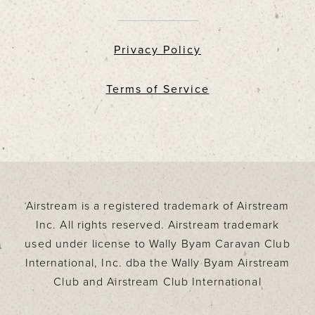
Privacy Policy
Terms of Service
Airstream is a registered trademark of Airstream
Inc. All rights reserved. Airstream trademark
used under license to Wally Byam Caravan Club
International, Inc. dba the Wally Byam Airstream
Club and Airstream Club International