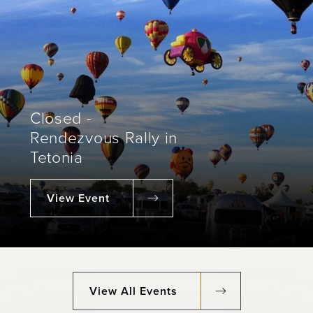
Closed -
Rendezvous Rally in
Tetonia
View Event
View All Events