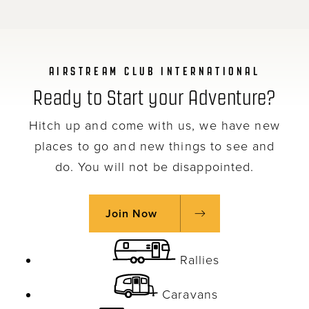
AIRSTREAM CLUB INTERNATIONAL
Ready to Start your Adventure?
Hitch up and come with us, we have new
places to go and new things to see and
do. You will not be disappointed.
Join Now
Rallies
Caravans