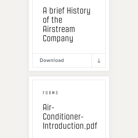
A brief History
of the
Airstream
Company
Download
FORMS
Air-
Conditioner-
Introduction.pdf