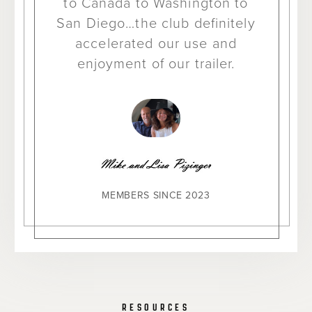
to Canada to Washington to
San Diego…the club definitely
accelerated our use and
enjoyment of our trailer.
MEMBERS SINCE 2023
RESOURCES