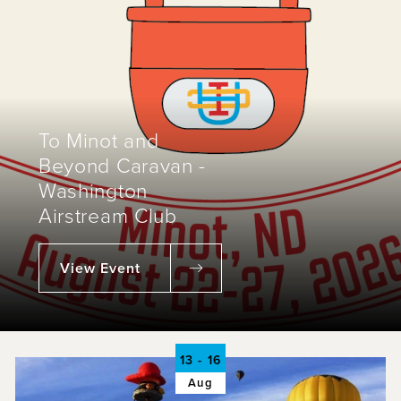
To Minot and
Beyond Caravan -
Washington
Airstream Club
View Event
13 - 16
Aug