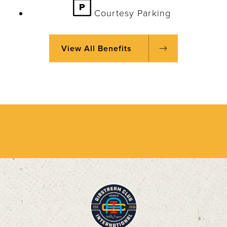
Courtesy Parking
View All Benefits