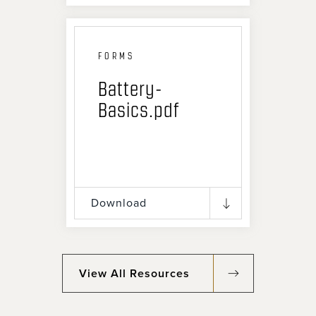
FORMS
Battery-
Basics.pdf
Download
View All Resources