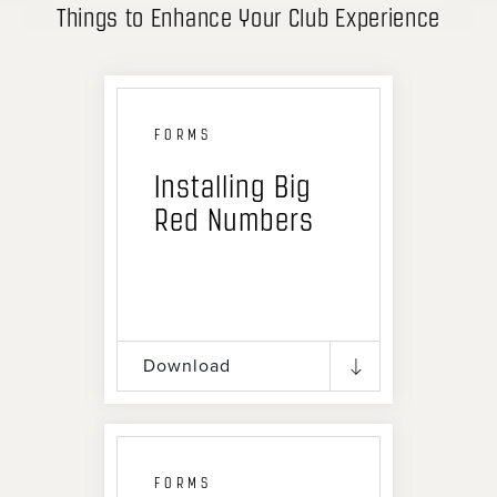
Things to Enhance Your Club Experience
FORMS
Installing Big
Red Numbers
Download
FORMS