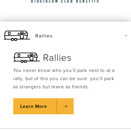
AIRSTREAM CLUB BENEFITS
Rallies
Rallies
You never know who you’ll park next to at a
rally, but of this you can be sure: you’ll park
as strangers but leave as friends.
Learn More