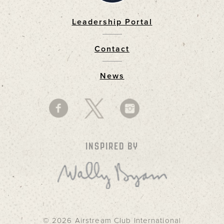
Leadership Portal
Footer
Contact
News
INSPIRED BY
© 2026 Airstream Club International