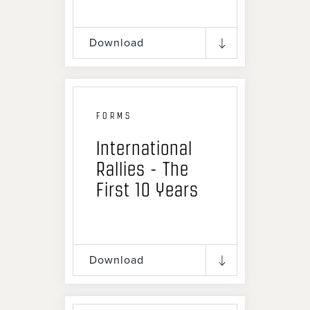
Download
FORMS
International
Rallies - The
First 10 Years
Download