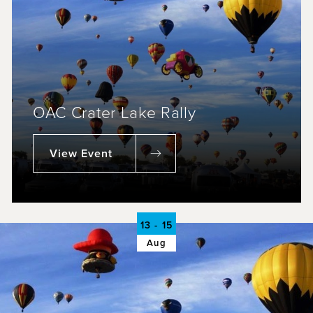
OAC Crater Lake Rally
View Event
13 - 15
Aug