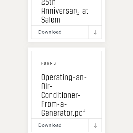
25th
Anniversary at
Salem
Download
FORMS
Operating-an-
Air-
Conditioner-
From-a-
Generator.pdf
Download