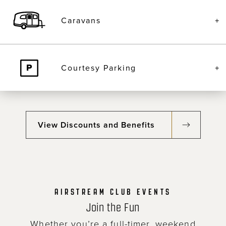
Caravans
Courtesy Parking
View Discounts and Benefits
AIRSTREAM CLUB EVENTS
Join the Fun
Whether you’re a full-timer, weekend