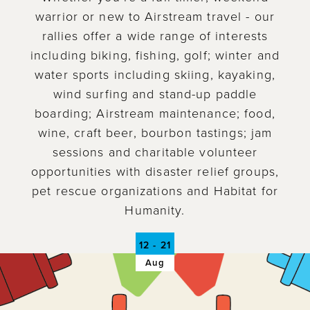
warrior or new to Airstream travel - our
rallies offer a wide range of interests
including biking, fishing, golf; winter and
water sports including skiing, kayaking,
wind surfing and stand-up paddle
boarding; Airstream maintenance; food,
wine, craft beer, bourbon tastings; jam
sessions and charitable volunteer
opportunities with disaster relief groups,
pet rescue organizations and Habitat for
Humanity.
12 - 21
Aug