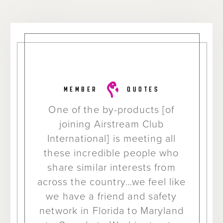
MEMBER
QUOTES
One of the by-products [of
joining Airstream Club
International] is meeting all
these incredible people who
share similar interests from
across the country…we feel like
we have a friend and safety
network in Florida to Maryland