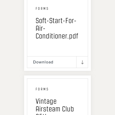
FORMS
Soft-Start-For-
Air-
Conditioner.pdf
Download
FORMS
Vintage
Airsteam Club