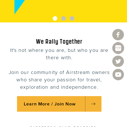
We Rally Together
It's not where you are, but who you are
there with.
Join our community of Airstream owners
who share your passion for travel,
exploration and independence.
Learn More / Join Now