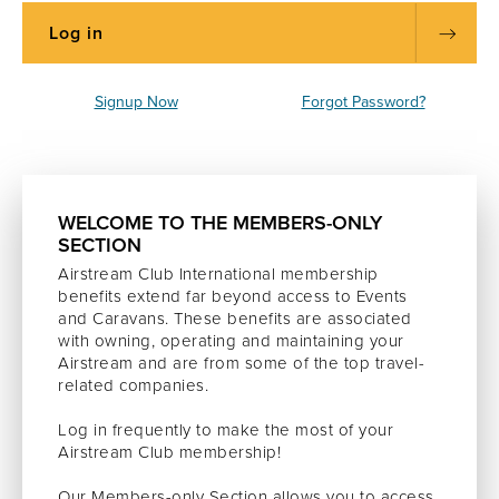
Signup Now
Forgot Password?
WELCOME TO THE MEMBERS-ONLY
SECTION
Airstream Club International membership
benefits extend far beyond access to Events
and Caravans. These benefits are associated
with owning, operating and maintaining your
Airstream and are from some of the top travel-
related companies.
Log in frequently to make the most of your
Airstream Club membership!
Our Members-only Section allows you to access