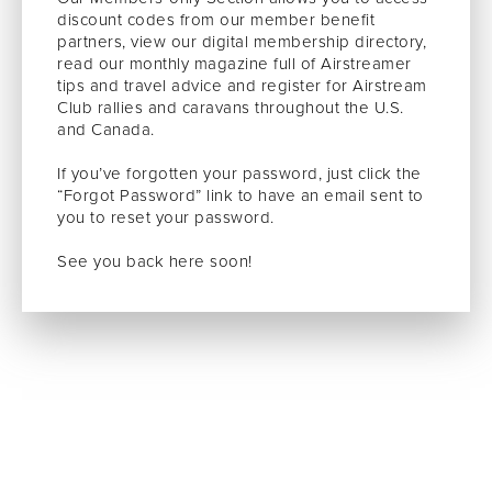
discount codes from our member benefit
partners, view our digital membership directory,
read our monthly magazine full of Airstreamer
tips and travel advice and register for Airstream
Club rallies and caravans throughout the U.S.
and Canada.
If you’ve forgotten your password, just click the
“Forgot Password” link to have an email sent to
you to reset your password.
See you back here soon!