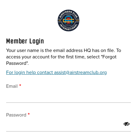
Skip
to
main
content
Member Login
Your user name is the email address HQ has on file. To
access your account for the first time, select "Forgot
Password".
For login help contact assist@airstreamclub.org
Email
Password