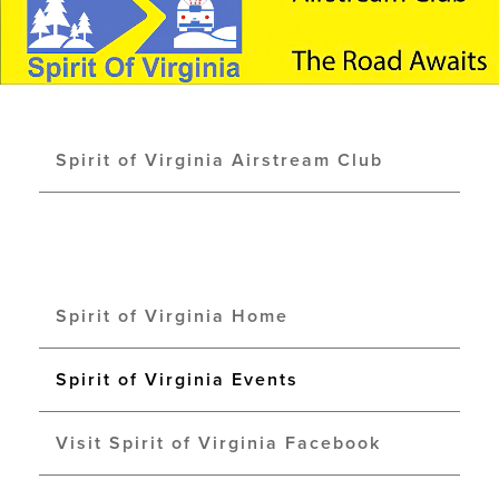
Spirit of Virginia Airstream Club
Spirit of Virginia Home
Spirit of Virginia Events
Visit Spirit of Virginia Facebook