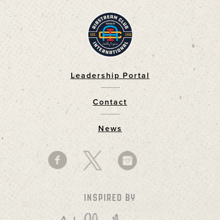
Leadership Portal
Footer
Contact
News
INSPIRED BY