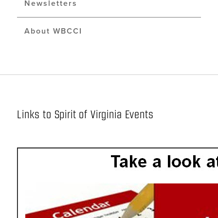
Newsletters
About WBCCI
Links to Spirit of Virginia Events