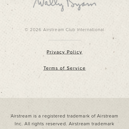
© 2026 Airstream Club International
Privacy Policy
Terms of Service
Airstream is a registered trademark of Airstream
Inc. All rights reserved. Airstream trademark