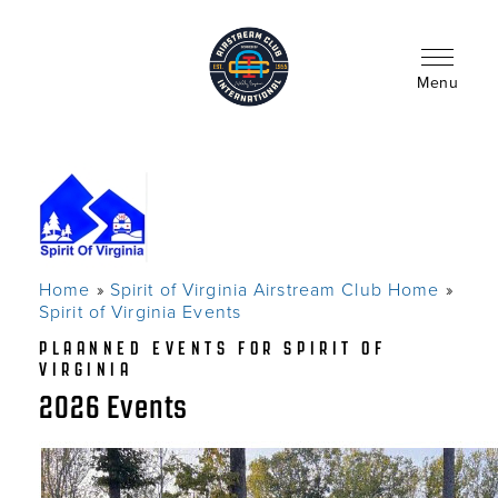
Skip
to
main
content
Menu
Home
Spirit of Virginia Airstream Club Home
Breadcrumb
Spirit of Virginia Events
PLAANNED EVENTS FOR SPIRIT OF
VIRGINIA
2026 Events