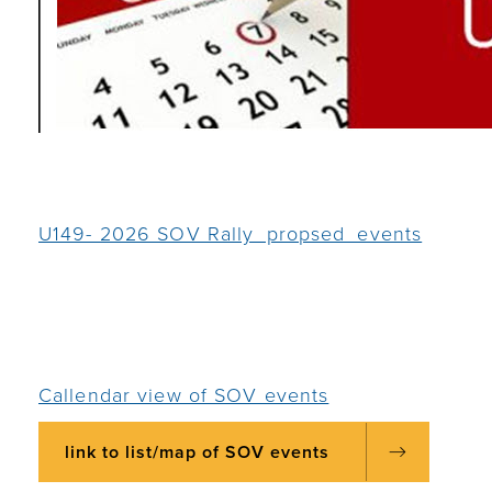
U149- 2026 SOV Rally_propsed_events
Callendar view of SOV events
link to list/map of SOV events