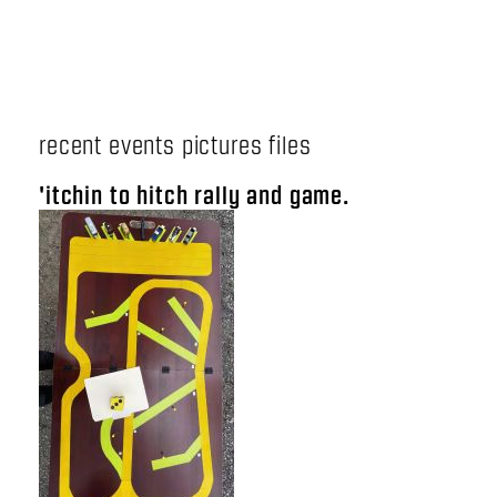
recent events pictures files
'itchin to hitch rally and game.