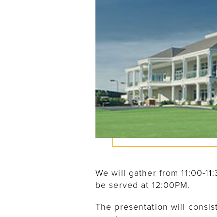
We will gather from 11:00-1
be served at 12:00PM.
The presentation will consis