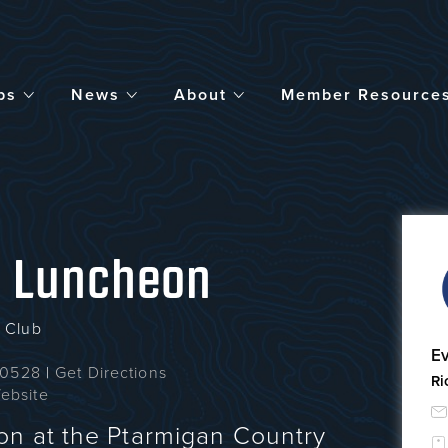
bs
News
About
Member Resource
y Luncheon
 Club
Ev
 80528
|
Get Directions
Ri
ebsite
n at the Ptarmigan Country