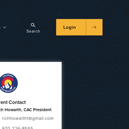
s
Login
Search
ent Contact
ch Howarth, CAC President
richhowarth1@gmail.com
970 226-8555