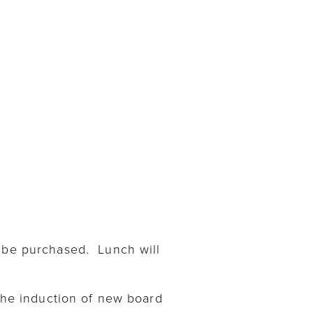
n be purchased. Lunch will
 the induction of new board