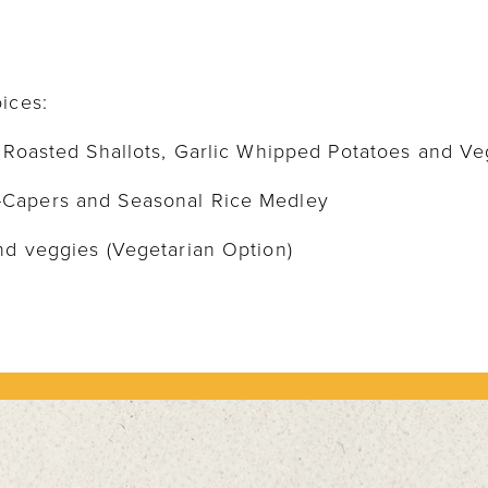
ices:
h Roasted Shallots, Garlic Whipped Potatoes and V
-Capers and Seasonal Rice Medley
nd veggies (Vegetarian Option)