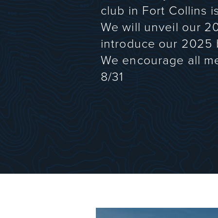
club in Fort Collins 
We will unveil our 2
introduce our 2025
We encourage all me
8/31