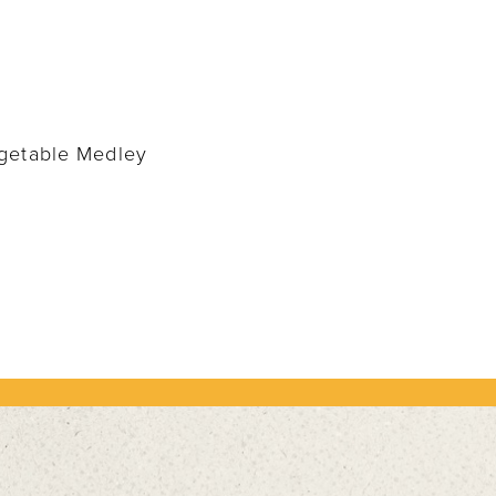
egetable Medley