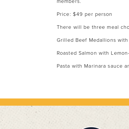
members.
Price: $49 per person
There will be three meal cho
Grilled Beef Medallions wit
Roasted Salmon with Lemon
Pasta with Marinara sauce a