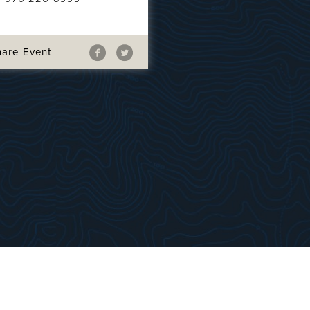
hare Event