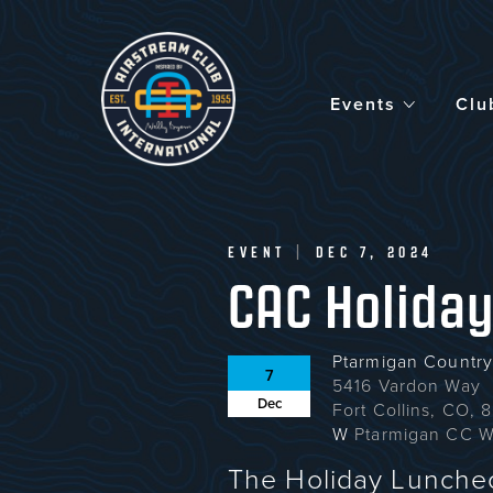
Skip
to
main
content
Events
Clu
EVENT
|
DEC 7, 2024
CAC Holida
Ptarmigan Country
7
5416 Vardon Way
Dec
Fort Collins, CO,
W
Ptarmigan CC W
The Holiday Luncheo