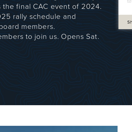
is the final CAC event of 2024.
025 rally schedule and
S
 board members.
mbers to join us. Opens Sat.