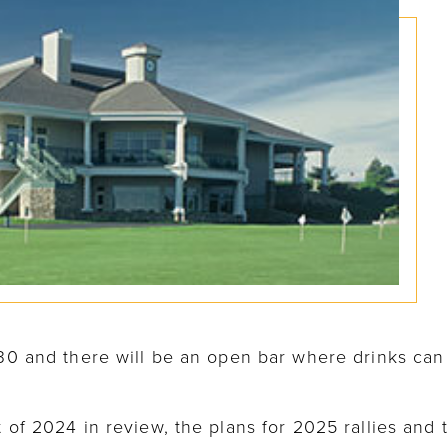
1:30 and there will be an open bar where drinks ca
t of 2024 in review, the plans for 2025 rallies and