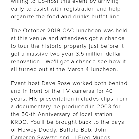
willing to Co-host this event by arriving
early to assist with registration and help
organize the food and drinks buffet line.
The October 2019 CAC luncheon was held
at this venue and attendees got a chance
to tour the historic property just before it
got a massive two-year 3.5 million dollar
renovation. We'll get a chance see how it
all turned out at the March 4 luncheon.
Event host Dave Rose worked both behind
and in front of the TV cameras for 40
years. HIs presentation includes clips from
a documentary he produced in 2003 for
the 50-th Anniversary of local station
KRDO. You'll be brought back to the days
of Howdy Doody, Buffalo Bob, John
Cameron Swayze and J Fred Muggs