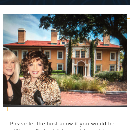
Please let the host know if you would be