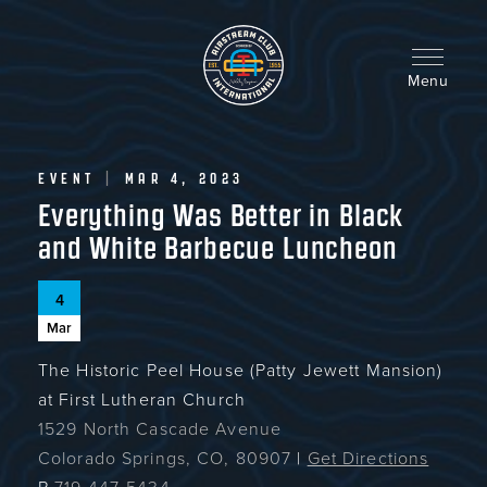
Skip
to
main
content
Menu
EVENT
|
MAR 4, 2023
Everything Was Better in Black
and White Barbecue Luncheon
4
Mar
The Historic Peel House (Patty Jewett Mansion)
at First Lutheran Church
1529 North Cascade Avenue
Colorado Springs, CO, 80907
|
Get Directions