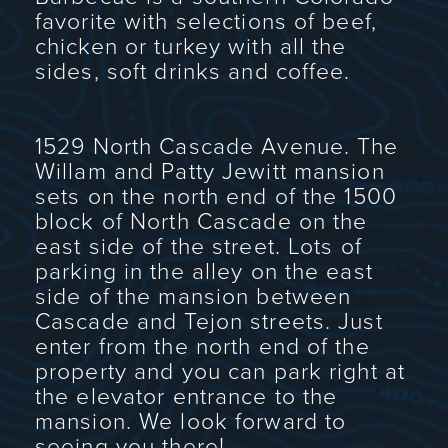
favorite with selections of beef,
chicken or turkey with all the
sides, soft drinks and coffee.
1529 North Cascade Avenue. The
Willam and Patty Jewitt mansion
sets on the north end of the 1500
block of North Cascade on the
east side of the street. Lots of
parking in the alley on the east
side of the mansion between
Cascade and Tejon streets. Just
enter from the north end of the
property and you can park right at
the elevator entrance to the
mansion. We look forward to
seeing you there!