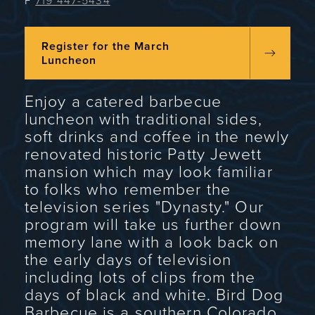
P
719 447-5434
Register for the March
Luncheon
Enjoy a catered barbecue
luncheon with traditional sides,
soft drinks and coffee in the newly
renovated historic Patty Jewett
mansion which may look familiar
to folks who remember the
television series "Dynasty." Our
program will take us further down
memory lane with a look back on
the early days of television
including lots of clips from the
days of black and white. Bird Dog
Barbecue is a southern Colorado