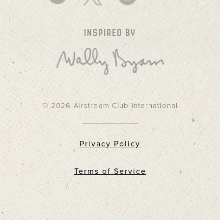
INSPIRED BY
© 2026 Airstream Club International
Privacy Policy
Terms of Service