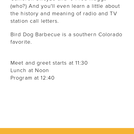
(who?) And you'll even learn a little about
the history and meaning of radio and TV
station call letters.
Bird Dog Barbecue is a southern Colorado
favorite.
Meet and greet starts at 11:30
Lunch at Noon
Program at 12:40