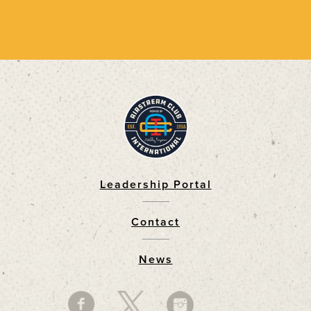
Leadership Portal
Footer
Contact
News