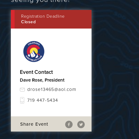
Registration Deadline
Closed
Event Contact
Dave Rose, President
drose13465@aol.com
719 447-5434
Share Event