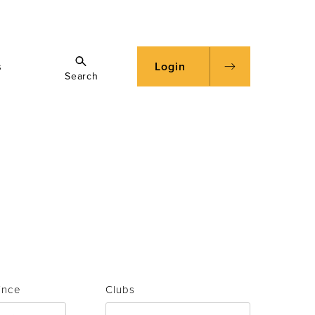
s
Login
Search
ince
Clubs