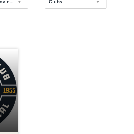
State/Province
Clubs
l