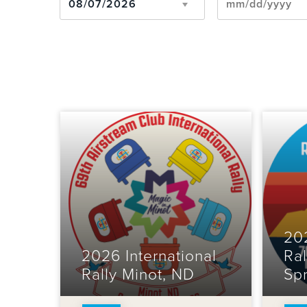
202
2026 International
Ral
Rally Minot, ND
Sp