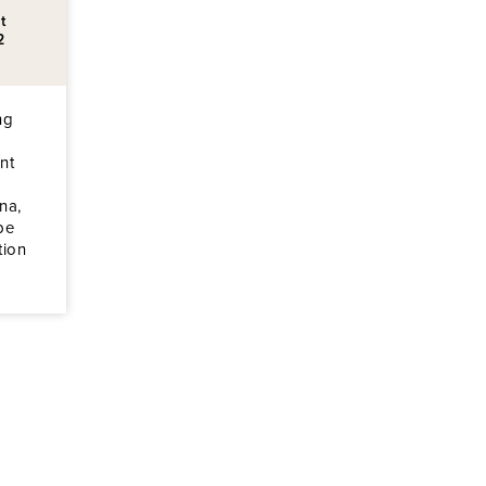
t
2
ng
nt
na,
be
tion