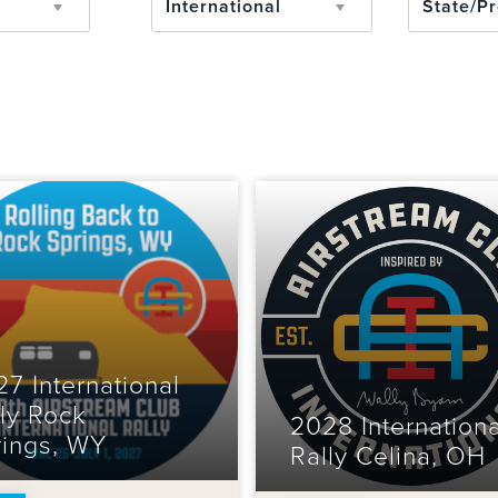
International
7 International
ly Rock
2028 Internationa
rings, WY
Rally Celina, OH