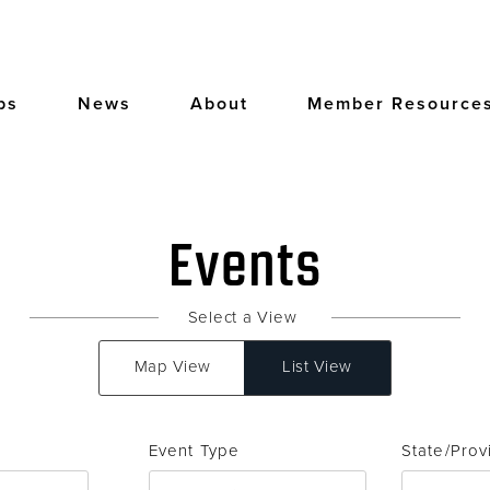
bs
News
About
Member Resource
Events
Select a View
Map View
List View
Event Type
State/Prov