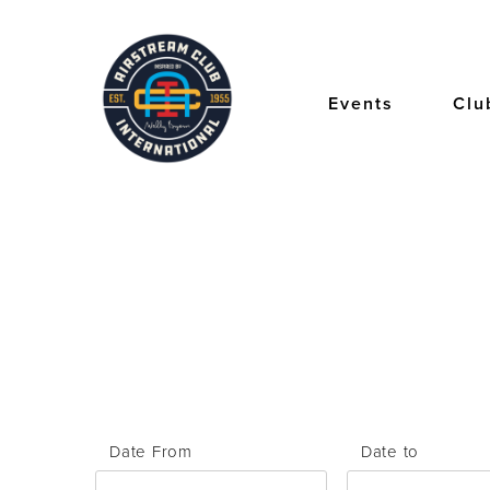
Skip
to
main
content
Events
Clu
Date From
Date to