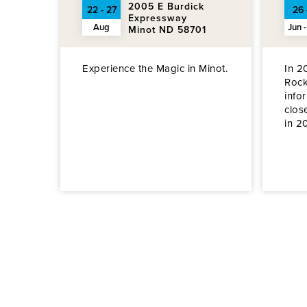
2005 E Burdick
22 - 27
26 
Expressway
Aug
Jun -
Minot ND 58701
Experience the Magic in Minot.
In 2
Rock
info
clos
in 2