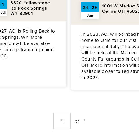
3320 Yellowstone
- 1
1001 W Market S
24 - 29
Rd Rock Springs
Celina OH 4582
 Jul
WY 82901
Jun
027, ACI is Rolling Back to
In 2028, ACI will be headi
 Springs, WY! More
home to Ohio for our 71st
rmation will be available
International Rally. The eve
er to registration opening
will be held at the Mercer
026.
County Fairgrounds in Celi
OH. More information will 
available closer to registra
in 2027.
1
of
1