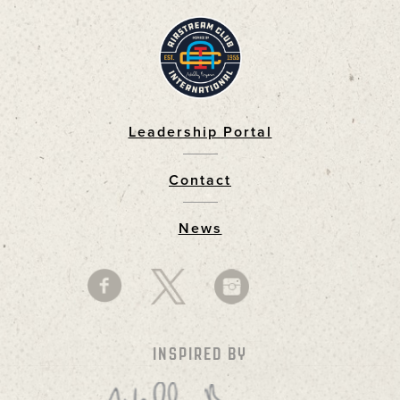
Leadership Portal
Footer
Contact
News
INSPIRED BY