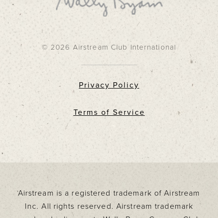
© 2026 Airstream Club International
Privacy Policy
Terms of Service
Airstream is a registered trademark of Airstream
Inc. All rights reserved. Airstream trademark