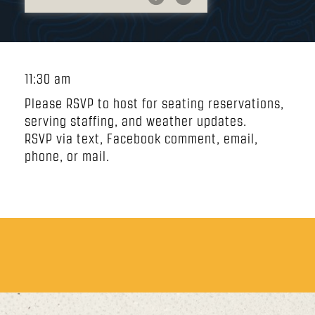
11:30 am
Please RSVP to host for seating reservations,
serving staffing, and weather updates.
RSVP via text, Facebook comment, email,
phone, or mail.