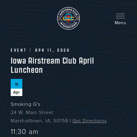
Skip
to
main
content
Menu
EVENT
|
APR 11, 2026
Iowa Airstream Club April
Luncheon
11
Apr
Smoking G's
24 W. Main Street
Marshalltown, IA, 50158
|
Get Directions
11:30 am