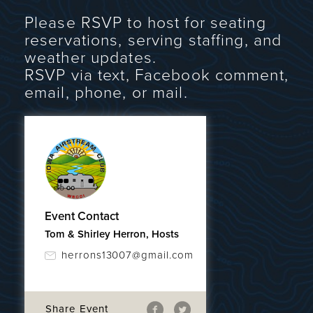
Please RSVP to host for seating
reservations, serving staffing, and
weather updates.
RSVP via text, Facebook comment,
email, phone, or mail.
Event Contact
Tom & Shirley Herron, Hosts
herrons13007@gmail.com
Share Event