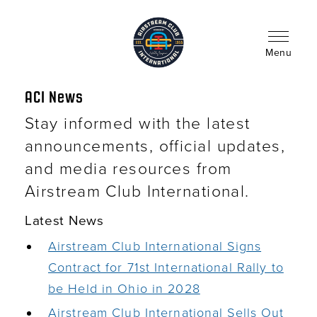
Skip
to
main
content
Menu
ACI News
Stay informed with the latest
announcements, official updates,
and media resources from
Airstream Club International.
Latest News
Airstream Club International Signs
Contract for 71st International Rally to
be Held in Ohio in 2028
Airstream Club International Sells Out