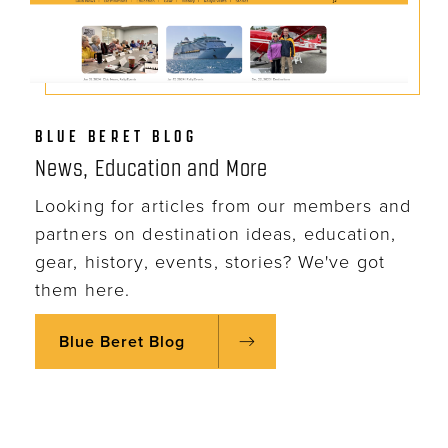
BLUE BERET BLOG
News, Education and More
Looking for articles from our members and
partners on destination ideas, education,
gear, history, events, stories? We've got
them here.
Blue Beret Blog