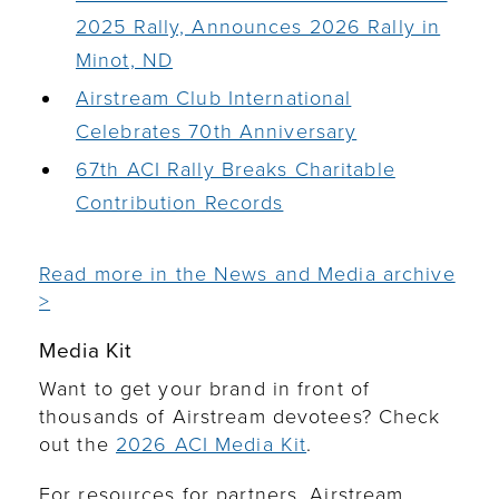
2025 Rally, Announces 2026 Rally in
Minot, ND
Airstream Club International
Celebrates 70th Anniversary
67th ACI Rally Breaks Charitable
Contribution Records
Read more in the News and Media archive
>
Media Kit
Want to get your brand in front of
thousands of Airstream devotees? Check
out the
2026 ACI Media Kit
.
For resources for partners, Airstream