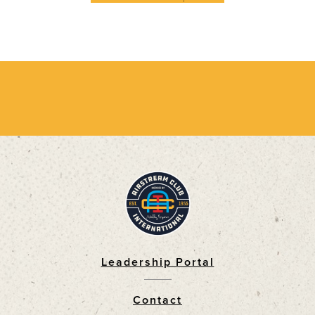
Leadership Portal
Footer
Contact