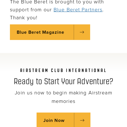
The Blue Beret is brought to you with
support from our
Blue Beret Partners
.
Thank you!
Blue Beret Magazine
AIRSTREAM CLUB INTERNATIONAL
Ready to Start Your Adventure?
Join us now to begin making Airstream
memories
Join Now