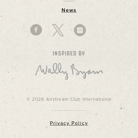
News
INSPIRED BY
© 2026 Airstream Club International
Privacy Policy