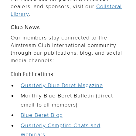
dealers, and sponsors, visit our
Collateral
Library
.
Club News
Our members stay connected to the
Airstream Club International community
through our publications, blog, and social
media channels:
Club Publications
Quarterly Blue Beret Magazine
Monthly Blue Beret Bulletin (direct
email to all members)
Blue Beret Blog
Quarterly Campfire Chats and
Webinars