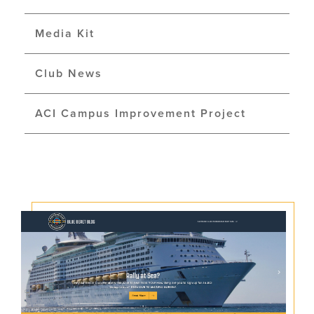
Media Kit
Club News
ACI Campus Improvement Project