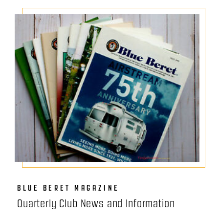
BLUE BERET MAGAZINE
Quarterly Club News and Information