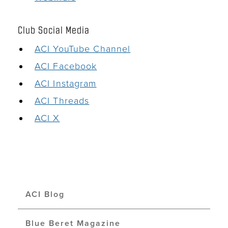
Club Social Media
ACI YouTube Channel
ACI Facebook
ACI Instagram
ACI Threads
ACI X
ACI Blog
Blue Beret Magazine