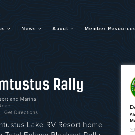
bs
News
About
Member Resource
mtustus Rally
sort and Marina
Road
Ev
1
|
Get Directions
St
Mc
mtustus Lake RV Resort home