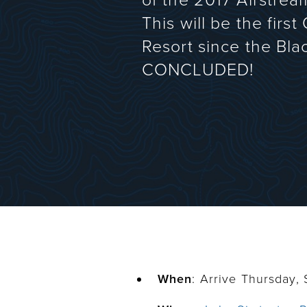
of the 2017 Airstream
This will be the firs
Resort since the Bla
CONCLUDED!
When
: Arrive Thursday,