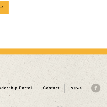
adership Portal
Contact
News
ooter