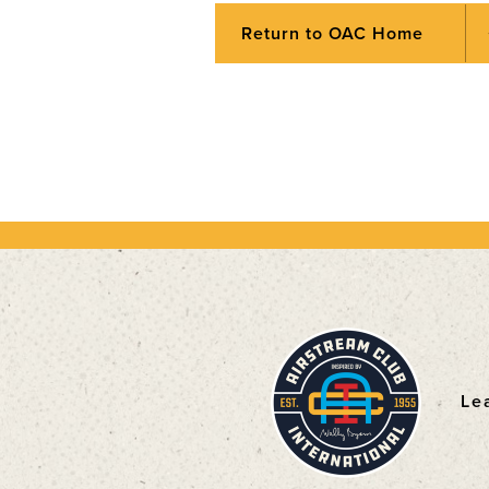
Return to OAC Home
Le
F