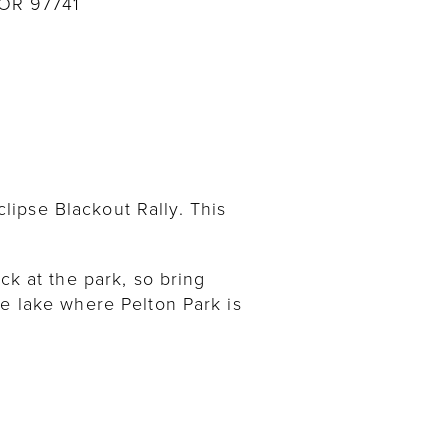
 OR 97741
ipse Blackout Rally. This
ck at the park, so bring
he lake where Pelton Park is