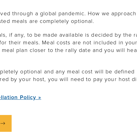
lived through a global pandemic. How we approach 
sted meals are completely optional.
, if any, to be made available is decided by the ra
or their meals. Meal costs are not included in your 
 meal plan closer to the rally date and you will he
pletely optional and any meal cost will be defined b
red by your host, you will need to pay your host di
llation Policy »