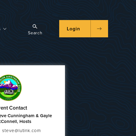
s
Login
Search
ent Contact
eve Cunningham & Gayle
Connell, Hosts
steve@lutink.com