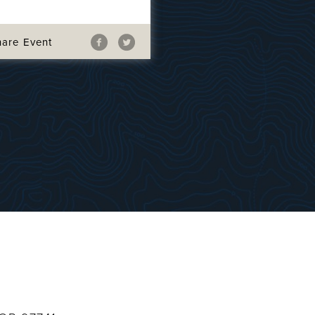
hare Event