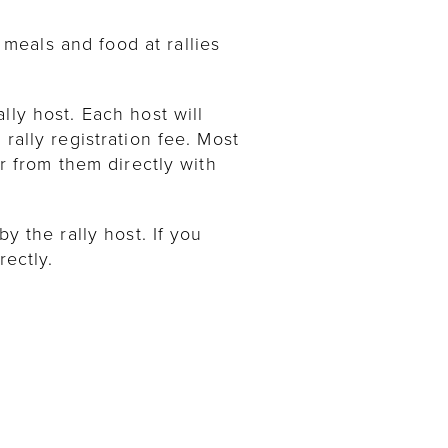
meals and food at rallies
lly host. Each host will
rally registration fee. Most
ar from them directly with
y the rally host. If you
rectly.