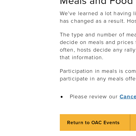
Meals and Food
We’ve learned a lot having 
has changed as a result. Ho
The type and number of meals
decide on meals and prices f
often, hosts decide any rally
that information.
Participation in meals is com
participate in any meals offe
Please review our
Cance
Return to OAC Events