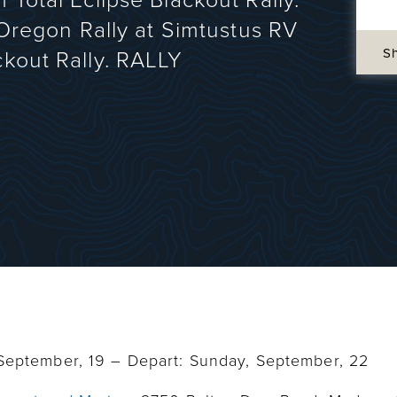
 Total Eclipse Blackout Rally.
t Oregon Rally at Simtustus RV
S
ckout Rally. RALLY
 September, 19 – Depart: Sunday, September, 22