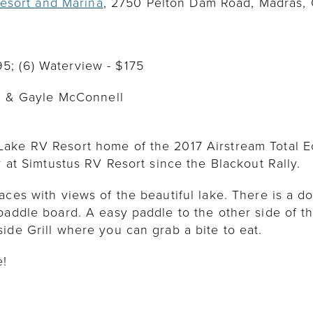
esort and Marina
, 2750 Pelton Dam Road, Madras,
195; (6) Waterview - $175
m & Gayle McConnell
ake RV Resort home of the 2017 Airstream Total Ecl
y at Simtustus RV Resort since the Blackout Rally.
aces with views of the beautiful lake. There is a do
paddle board. A easy paddle to the other side of t
ide Grill where you can grab a bite to eat.
e!