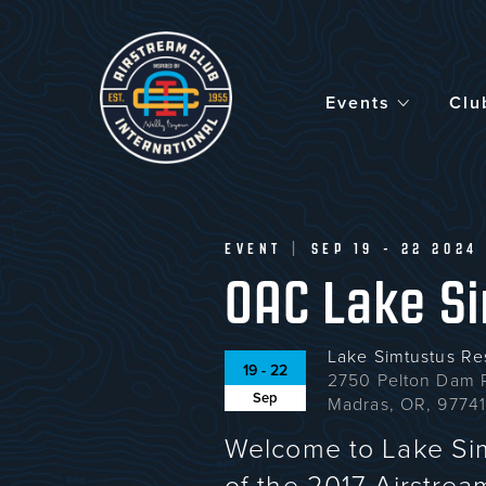
Skip
to
main
content
Events
Clu
EVENT
|
SEP 19 - 22 2024
OAC Lake Si
Lake Simtustus Re
19 - 22
2750 Pelton Dam 
Sep
Madras, OR, 9774
Welcome to Lake Si