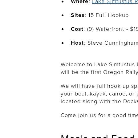
Where
:
Lake Simtustus R
Sites
: 15 Full Hookup
Cost
: (9) Waterfront - $
Host
: Steve Cunningha
Welcome to Lake Simtustus L
will be the first Oregon Rall
We will have full hook up sp
your boat, kayak, canoe, or 
located along with the Docks
Come join us for a good tim