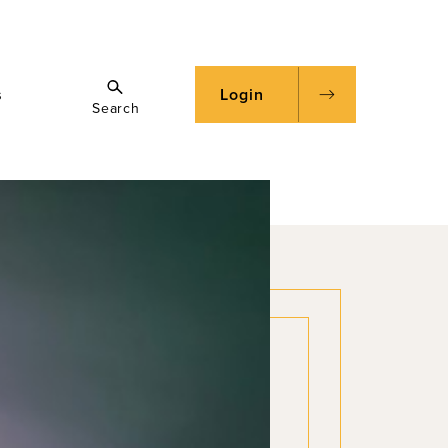
s
Login
Search