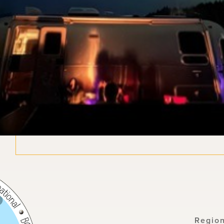
Regio