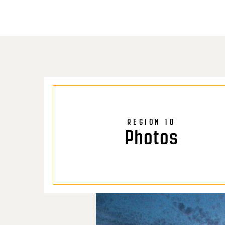
REGION 10
Photos