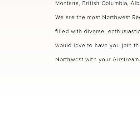
Montana, British Columbia, Al
We are the most Northwest Reg
filled with diverse, enthusias
would love to have you join th
Northwest with your Airstream