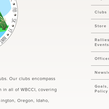
Clubs
Store
Rallie
Event
Office
Newsl
clubs. Our clubs encompass
Goals,
n in all of WBCCI, covering
Policy
hington, Oregon, Idaho,