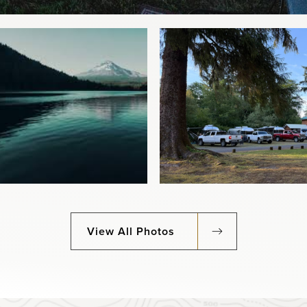
View All Photos