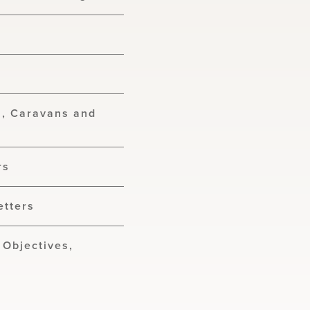
s, Caravans and
s
rs
etters
 Objectives,