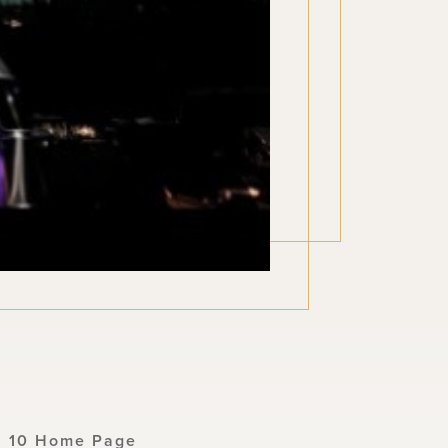
n 10 Home Page