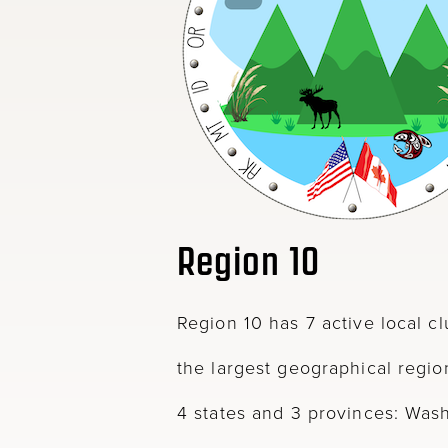
Region 10
Region 10 has 7 active local 
the largest geographical regio
4 states and 3 provinces: Was