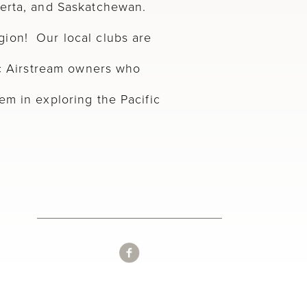
berta, and Saskatchewan.
ion! Our local clubs are
tic Airstream owners who
em in exploring the Pacific
.