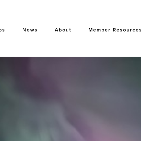
bs
News
About
Member Resource