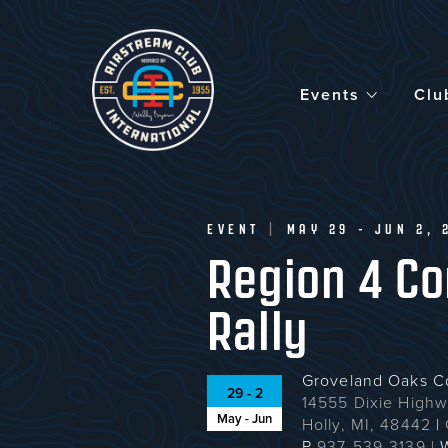
Skip
to
main
content
Events
Clu
EVENT
|
MAY 29 - JUN 2, 
Region 4 C
Rally
Groveland Oaks 
29 - 2
14555 Dixie High
May - Jun
Holly, MI, 48442
|
P
937-539-3139
|