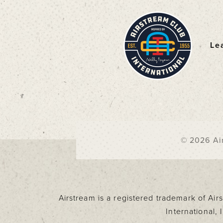
Le
F
© 2026 Air
Airstream is a registered trademark of Ai
International,