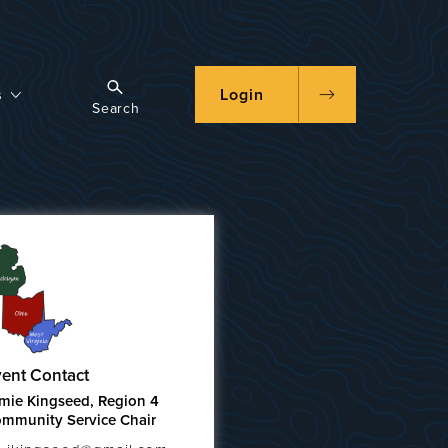
s
Login
Search
ent Contact
mie Kingseed, Region 4
mmunity Service Chair