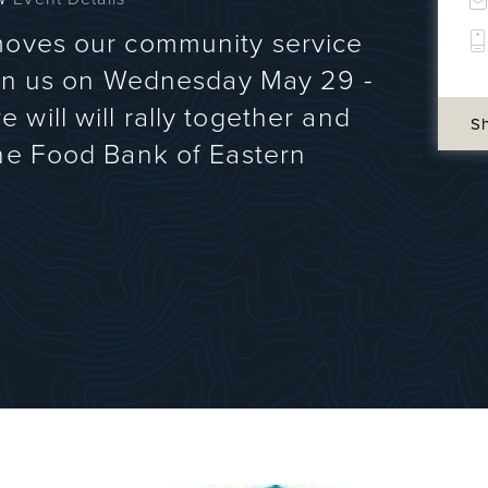
moves our community service
Join us on Wednesday May 29 -
will will rally together and
S
the Food Bank of Eastern