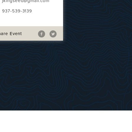
jkingseed@gmail.com
937-539-3139
hare Event