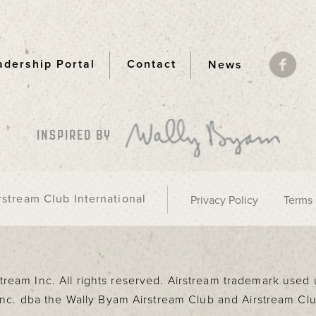
adership Portal
Contact
News
ooter
INSPIRED BY
stream Club International
Privacy Policy
Terms 
rstream Inc. All rights reserved. Airstream trademark use
 Inc. dba the Wally Byam Airstream Club and Airstream Clu