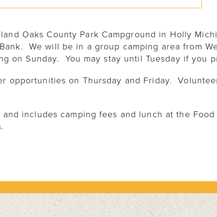
eland Oaks County Park Campground in Holly Mich
Bank. We will be in a group camping area from W
ting on Sunday. You may stay until Tuesday if you p
er opportunities on Thursday and Friday. Volunte
ig and includes camping fees and lunch at the Food
.