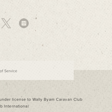
of Service
d under license to Wally Byam Caravan Club
b International