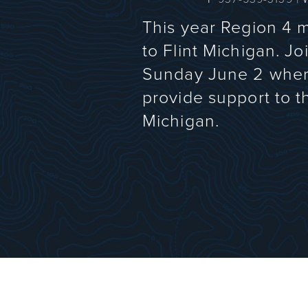
This year Region 4 
to Flint Michigan. 
Sunday June 2 where 
provide support to 
Michigan.