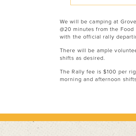
We will be camping at Grov
@20 minutes from the Food 
with the official rally depar
There will be ample volunte
shifts as desired.
The Rally fee is $100 per r
morning and afternoon shifts