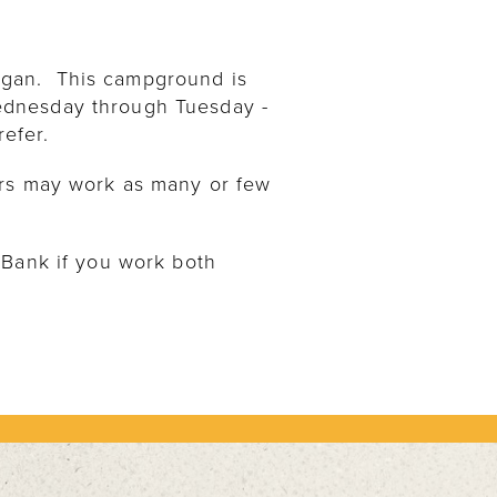
igan. This campground is
ednesday through Tuesday -
refer.
ers may work as many or few
 Bank if you work both