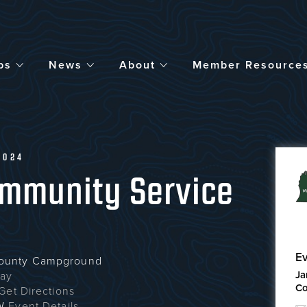
bs
News
About
Member Resource
2024
ommunity Service
Ev
County Campground
Ja
way
Co
Get Directions
W
Event Details