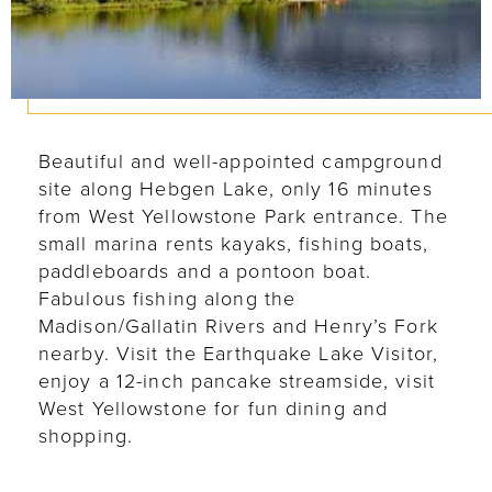
Beautiful and well-appointed campground
site along Hebgen Lake, only 16 minutes
from West Yellowstone Park entrance. The
small marina rents kayaks, fishing boats,
paddleboards and a pontoon boat.
Fabulous fishing along the
Madison/Gallatin Rivers and Henry’s Fork
nearby. Visit the Earthquake Lake Visitor,
enjoy a 12-inch pancake streamside, visit
West Yellowstone for fun dining and
shopping.