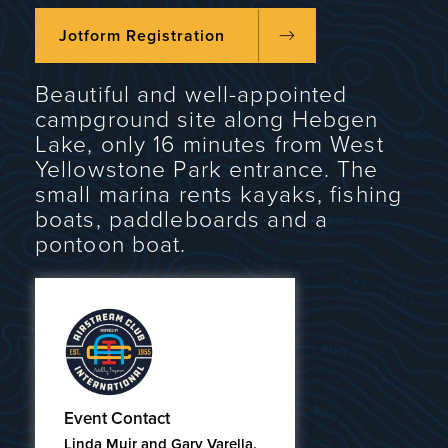
Jotform Registration
Beautiful and well-appointed
campground site along Hebgen
Lake, only 16 minutes from West
Yellowstone Park entrance. The
small marina rents kayaks, fishing
boats, paddleboards and a
pontoon boat.
Event Contact
Linda Muir and Gary Varella,