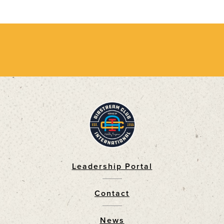
Leadership Portal
Footer
Contact
News