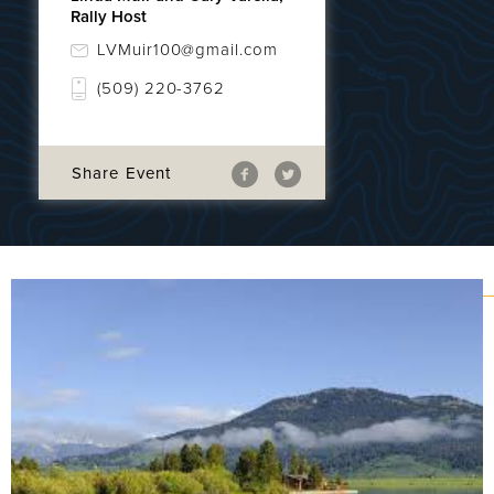
Rally Host
LVMuir100@gmail.com
(509) 220-3762
Share Event