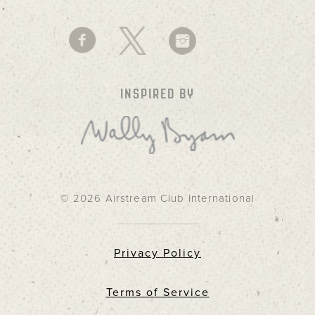
INSPIRED BY
© 2026 Airstream Club International
Privacy Policy
Terms of Service