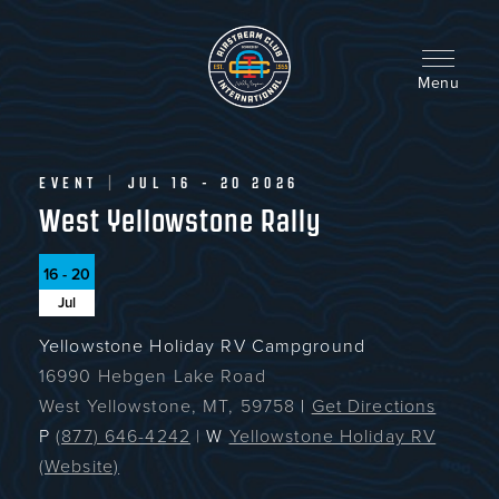
Skip
to
main
content
Menu
EVENT
|
JUL 16 - 20 2026
West Yellowstone Rally
16 - 20
Jul
Yellowstone Holiday RV Campground
16990 Hebgen Lake Road
West Yellowstone, MT, 59758
|
Get Directions
P
(877) 646-4242
|
W
Yellowstone Holiday RV
(Website)