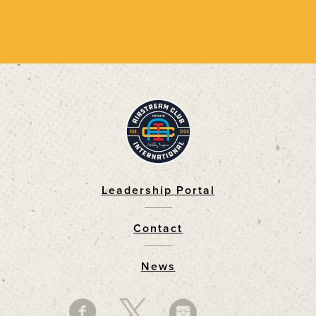
Leadership Portal
Footer
Contact
News