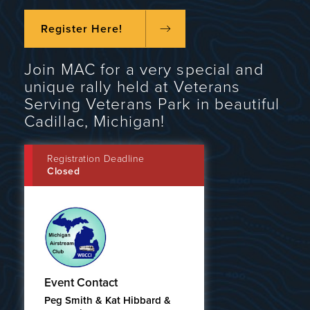
Register Here!
Join MAC for a very special and
unique rally held at Veterans
Serving Veterans Park in beautiful
Cadillac, Michigan!
Registration Deadline
Closed
Event Contact
Peg Smith & Kat Hibbard &