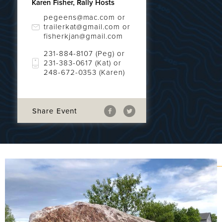
Karen Fisher, Rally Hosts
pegeens@mac.com or
trailerkat@gmail.com or
fisherkjan@gmail.com
231-884-8107 (Peg) or
231-383-0617 (Kat) or
248-672-0353 (Karen)
Share Event