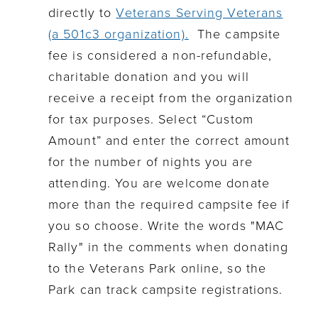
directly to
Veterans Serving Veterans
(a 501c3 organization).
The campsite
fee is considered a non-refundable,
charitable donation and you will
receive a receipt from the organization
for tax purposes.
Select
“
Custom
Amount” and enter the correct amount
for the number of nights you are
attending.
You are welcome donate
more than the required campsite fee if
you so
choose
.
Write the words "MAC
Rally" in the comments when donating
to the Veterans Park online, so the
Park can track campsite registrations.