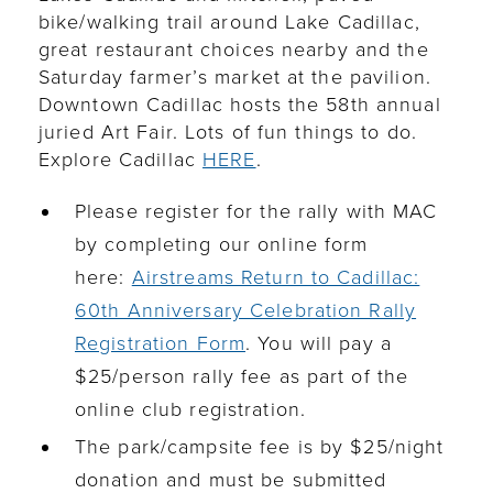
bike/walking trail around Lake Cadillac,
great restaurant choices nearby and the
Saturday farmer
’
s market at the pavilion.
Downtown Cadillac hosts the 58th annual
juried Art Fair. Lots of fun things to do.
Explore Cadillac
HERE
.
Please register for the rally with MAC
by completing our online form
here:
Airstreams Return to Cadillac:
60th Anniversary Celebration Rally
Registration Form
. You will pay a
$25/person rally fee as part of the
online club registration.
The park/campsite fee is by $25/night
donation and must be submitted