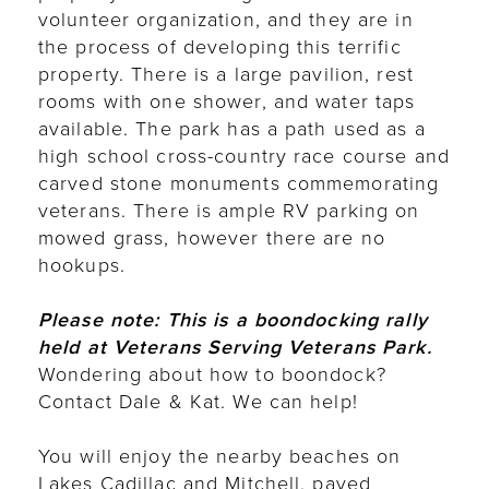
volunteer organization, and they are in
the process of developing this terrific
property. There is a large pavilion, rest
rooms with one shower, and water taps
available. The park has a path used as a
high school cross-country race course and
carved stone monuments commemorating
veterans. There is ample RV parking on
mowed grass, however there are no
hookups.
Please note: This is a boondocking rally
held at Veterans Serving Veterans Park.
Wondering
about how to boondock?
Contact Dale & Kat. We can help!
You will enjoy the nearby beaches on
Lakes Cadillac and Mitchell, paved