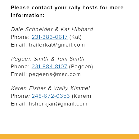
Please contact your rally hosts for more
information:
Dale Schneider & Kat Hibbard
Phone:
231-383-0617
(Kat)
Email: trailerkat@gmail.com
Pegeen Smith & Tom Smith
Phone:
231-884-8107
(Pegeen)
Email: pegeens@mac.com
Karen Fisher & Wally Kimmel
Phon
e:
248-672-0353
(Karen)
Email: fisherkjan@gmail.com