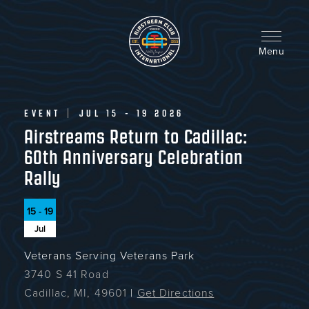
Skip
to
main
content
Menu
EVENT
|
JUL 15 - 19 2026
Airstreams Return to Cadillac:
60th Anniversary Celebration
Rally
15 - 19
Jul
Veterans Serving Veterans Park
3740 S 41 Road
Cadillac, MI, 49601
|
Get Directions