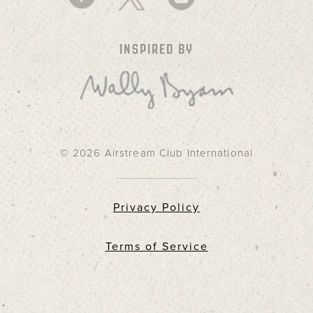
INSPIRED BY
© 2026 Airstream Club International
Privacy Policy
Terms of Service