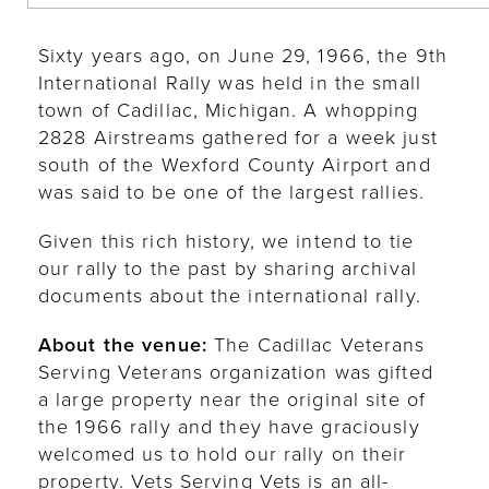
Sixty years ago, on June 29, 1966, the 9th
International Rally was held in the small
town of Cadillac, Michigan. A whopping
2828 Airstreams gathered for a week just
south of the Wexford County Airport and
was said to be one of the largest rallies.
Given this rich history, we intend to tie
our rally to the past by sharing archival
documents about the international rally.
About the venue:
The Cadillac Veterans
Serving Veterans organization was gifted
a large property near the original site of
the 1966 rally and they have graciously
welcomed us to hold our rally on their
property. Vets Serving Vets is an all-