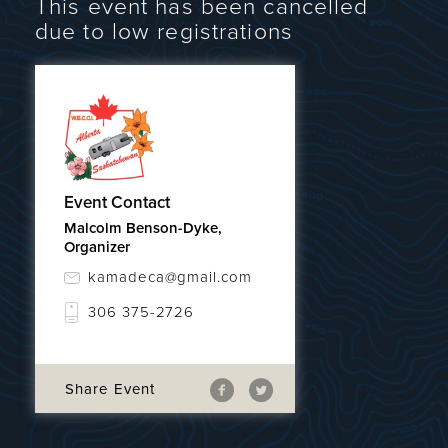
This event has been cancelled
due to low registrations
Event Contact
Malcolm Benson-Dyke,
Organizer
kamadeca@gmail.com
306 375-2726
Share Event