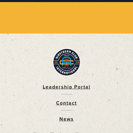
Leadership Portal
Footer
Contact
News