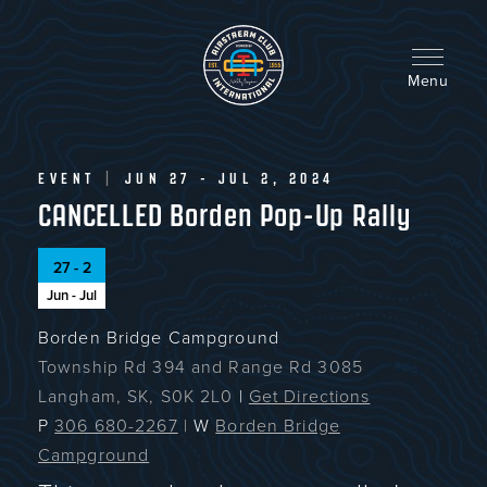
Skip
to
main
content
Menu
EVENT
|
JUN 27 - JUL 2, 2024
CANCELLED Borden Pop-Up Rally
27 - 2
Jun - Jul
Borden Bridge Campground
Township Rd 394 and Range Rd 3085
Langham, SK, S0K 2L0
|
Get Directions
P
306 680-2267
|
W
Borden Bridge
Campground