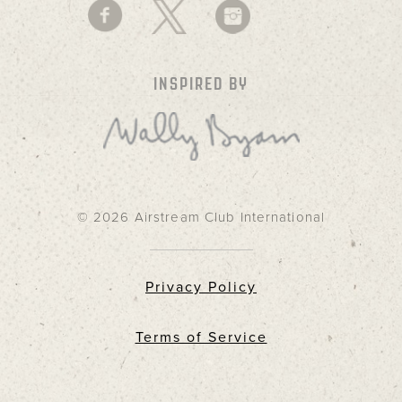
INSPIRED BY
© 2026 Airstream Club International
Privacy Policy
Terms of Service