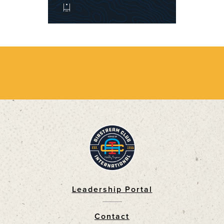
Leadership Portal
Footer
Contact