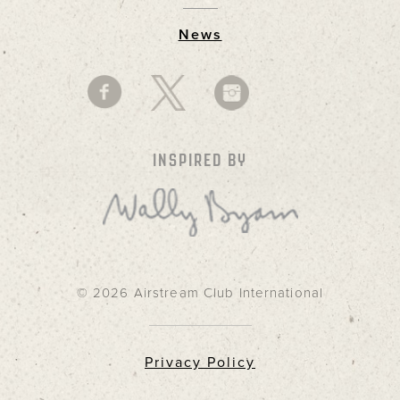
News
INSPIRED BY
© 2026 Airstream Club International
Privacy Policy