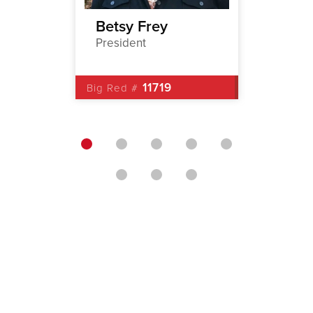
Betsy Frey
Arthu
President
1st Vic
11719
Big Red #
Big Red 