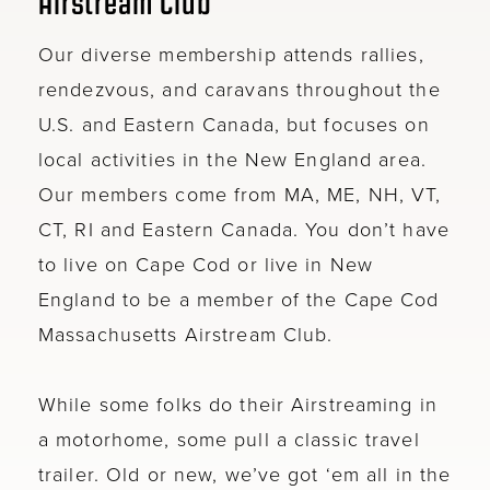
Airstream Club
Our diverse membership attends rallies,
rendezvous, and caravans throughout the
U.S. and Eastern Canada, but focuses on
local activities in the New England area.
Our members come from MA, ME, NH, VT,
CT, RI and Eastern Canada. You don’t have
to live on Cape Cod or live in New
England to be a member of the Cape Cod
Massachusetts Airstream Club.
While some folks do their Airstreaming in
a motorhome, some pull a classic travel
trailer. Old or new, we’ve got ‘em all in the