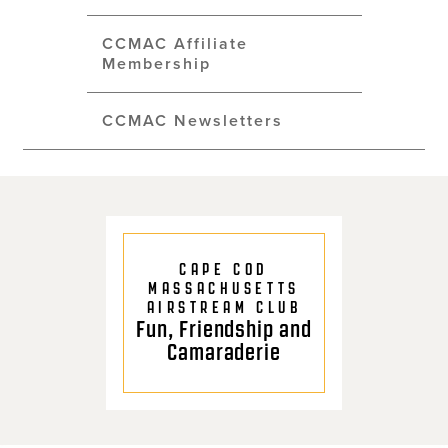
CCMAC Affiliate
Membership
CCMAC Newsletters
CAPE COD
MASSACHUSETTS
AIRSTREAM CLUB
Fun, Friendship and
Camaraderie