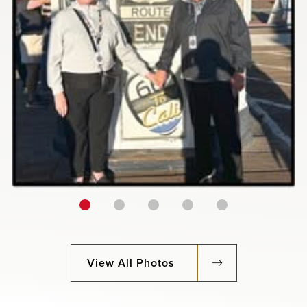
View All Photos