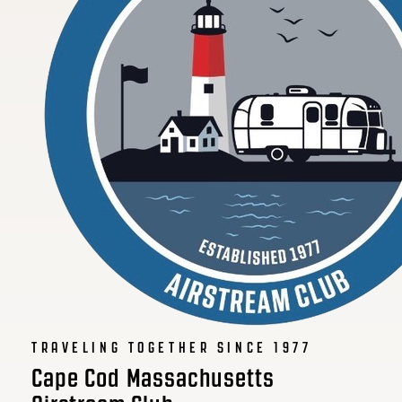
TRAVELING TOGETHER SINCE 1977
Cape Cod Massachusetts