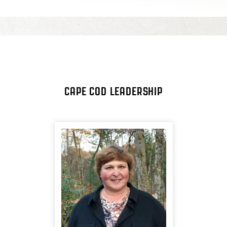
CAPE COD LEADERSHIP