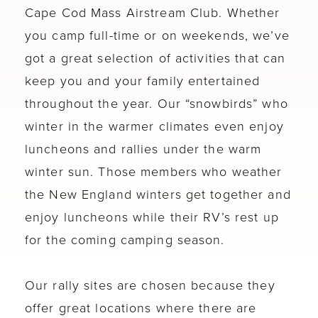
Cape Cod Mass Airstream Club. Whether
you camp full-time or on weekends, we’ve
got a great selection of activities that can
keep you and your family entertained
throughout the year. Our “snowbirds” who
winter in the warmer climates even enjoy
luncheons and rallies under the warm
winter sun. Those members who weather
the New England winters get together and
enjoy luncheons while their RV’s rest up
for the coming camping season.
Our rally sites are chosen because they
offer great locations where there are