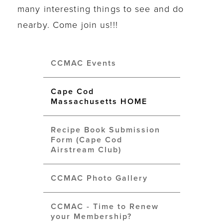
many interesting things to see and do
nearby. Come join us!!!
CCMAC Events
Cape Cod
Massachusetts HOME
Recipe Book Submission
Form (Cape Cod
Airstream Club)
CCMAC Photo Gallery
CCMAC - Time to Renew
your Membership?