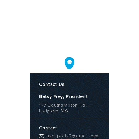
Contact Us
Betsy Frey, President
177 Southampton Rd.,
Holyoke, MA
Contact
hsgsports2@gmail.com