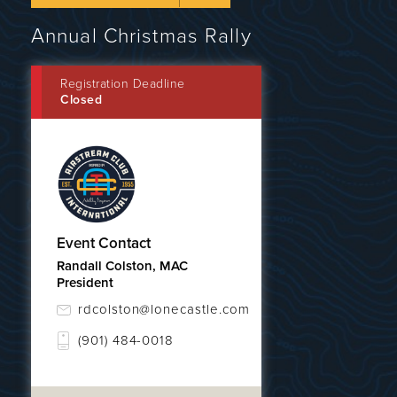
Annual Christmas Rally
Registration Deadline
Closed
Event Contact
Randall Colston, MAC
President
rdcolston@lonecastle.com
(901) 484-0018