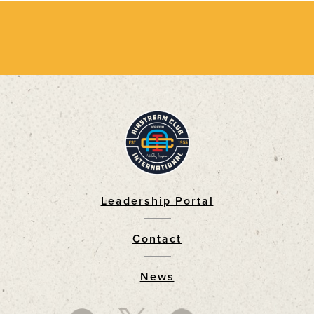
Leadership Portal
Footer
Contact
News