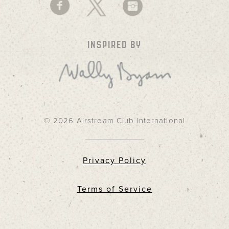
INSPIRED BY
© 2026 Airstream Club International
Privacy Policy
Terms of Service