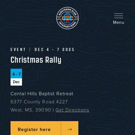
Skip
to
main
content
Menu
EVENT
|
DEC 4 - 7 2025
Christmas Rally
4 - 7
Dec
Cental Hills Baptist Retreat
6377 County Road 4227
West, MS, 39090
|
Get Directions
Register here