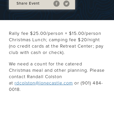
Share Event
Rally fee $25.00/person + $15.00/person
Christmas Lunch; camping fee $20/night
(no credit cards at the Retreat Center; pay
club with cash or check).
We need a count for the catered
Christmas meal and other planning. Please
contact Randall Colston
at
rdcolston@lonecastle.com
or (901) 484-
0018
.