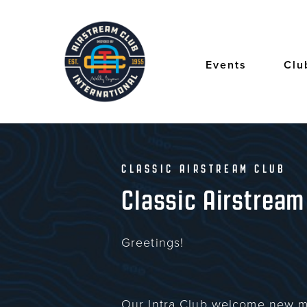
Skip
to
main
content
Events
Clu
CLASSIC AIRSTREAM CLUB
Classic Airstream
Greetings!
Our Intra Club welcome new m