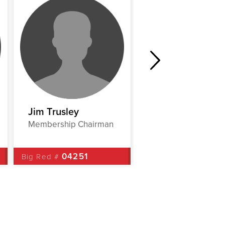
Jim Trusley
Mona Watts
Membership Chairman
EC Liaison
04251
00152
Big Red #
Big Red #