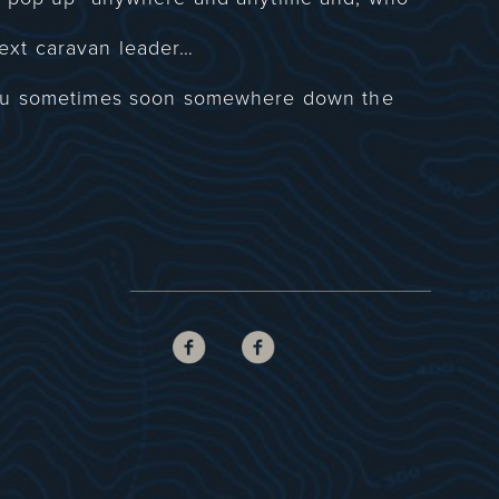
ext caravan leader…
you sometimes soon somewhere down the