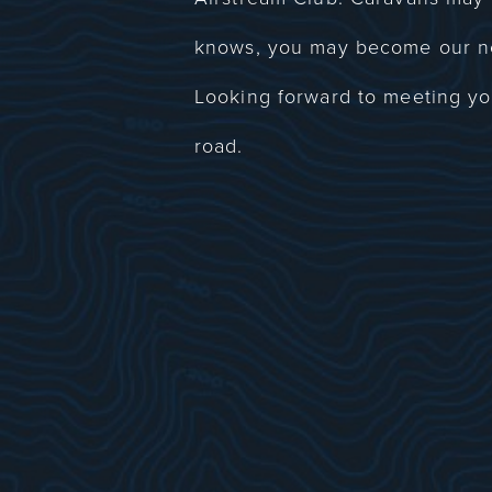
knows, you may become our n
Looking forward to meeting 
road.