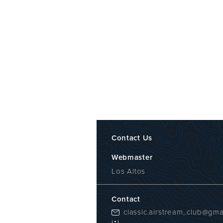
Contact Us
Webmaster
Los Altos
Contact
classic.airstream,.club@gma