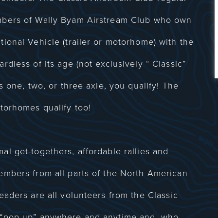
mbers of Wally Byam Airstream Club who own
ional Vehicle (trailer or motorhome) with the
dless of its age (not exclusively “ Classic”
s one, two, or three axle, you qualify! The
torhomes qualify too!
l get-togethers, affordable rallies and
embers from all parts of the North American
eaders are all volunteers from the Classic
 “pop up” anywhere and anytime and, who