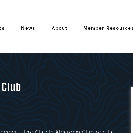
bs
News
About
Member Resource
 Club
embers. The Classic Airstream Club regular