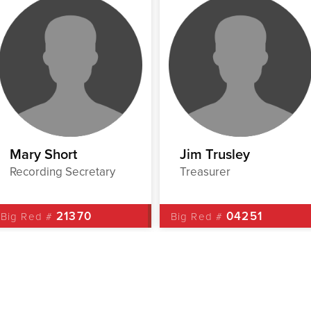
Mary Short
Jim Trusley
Recording Secretary
Treasurer
21370
04251
Big Red #
Big Red #