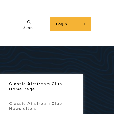
s
Login
Search
Classic Airstream Club
Home Page
Classic Airstream Club
Newsletters