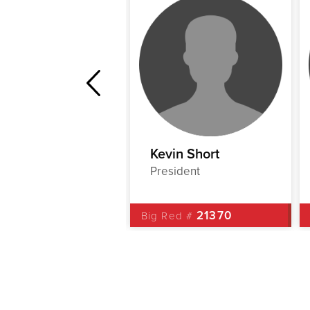
hn Deegan
Kevin Short
Liaison
President
00538
21370
Red #
Big Red #