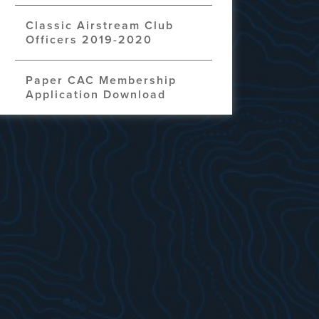
Classic Airstream Club
Officers 2019-2020
Paper CAC Membership
Application Download