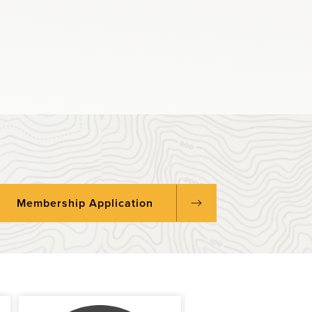
Membership Application