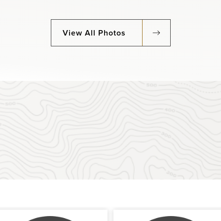
View All Photos