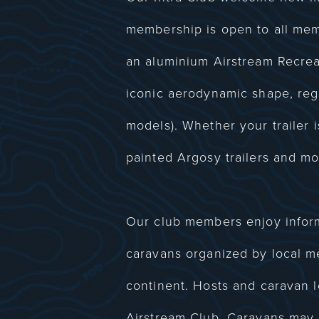
membership is open to all me
an aluminium Airstream Recreat
iconic aerodynamic shape, regar
models). Whether your trailer i
painted Argosy trailers and mo
Our club members enjoy informa
caravans organized by local m
continent. Hosts and caravan l
Airstream Club. Caravans may