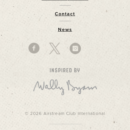
Footer
Contact
News
INSPIRED BY
© 2026 Airstream Club International