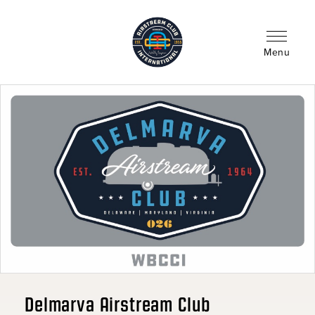
Skip
to
main
content
Menu
Delmarva Airstream Club