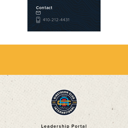
Contact
410-212-4431
Leadership Portal