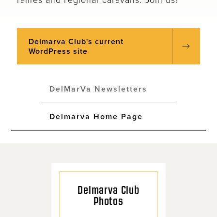
Delmarva Club's current
WordPress site
DelMarVa Newsletters
Delmarva Home Page
Delmarva Club
Photos