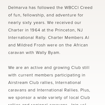
Delmarva has followed the WBCCI Creed
of fun, fellowship, and adventure for
nearly sixty years. We received our
Charter in 1964 at the Princeton, NJ
International Rally. Charter Members Al
and Mildred Frosh were on the African
caravan with Wally Byam.
We are an active and growing Club still
with current members participating in
Airstream Club rallies, International
caravans and International Rallies. Plus,
we sponsor a wide variety of local Club
rallies and regional caravans. Join us!