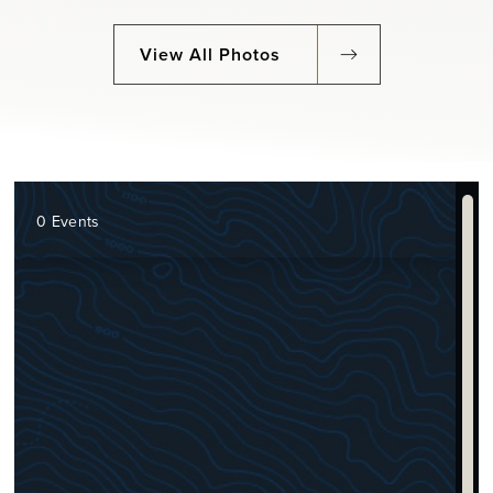
View All Photos
0 Events