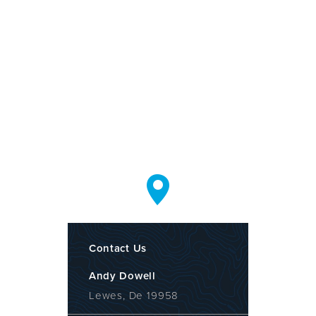
Contact Us
Andy Dowell
Lewes, De 19958