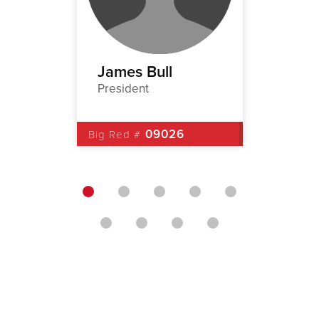
ney
James Bull
Rober
President
1st Vic
5
09026
Big Red #
Big Red 