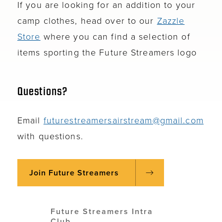
If you are looking for an addition to your
camp clothes, head over to our
Zazzle
Store
where you can find a selection of
items sporting the Future Streamers logo
Questions?
Email
futurestreamersairstream@gmail.com
with questions.
Join Future Streamers
Future Streamers Intra
Club