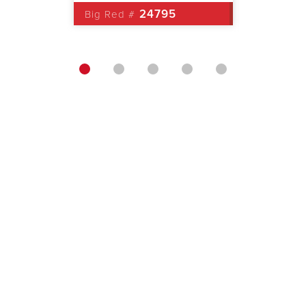
0
24795
Big Red #
Big Red 