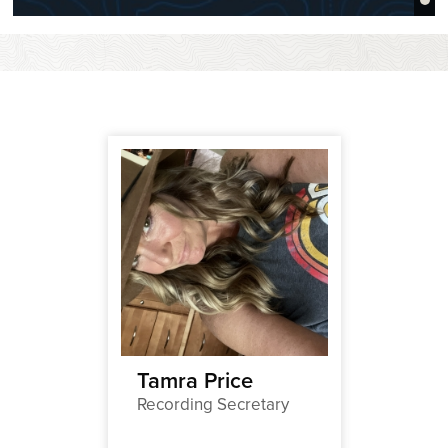
thier
Tamra Price
Marga
Recording Secretary
Hand
Newslet