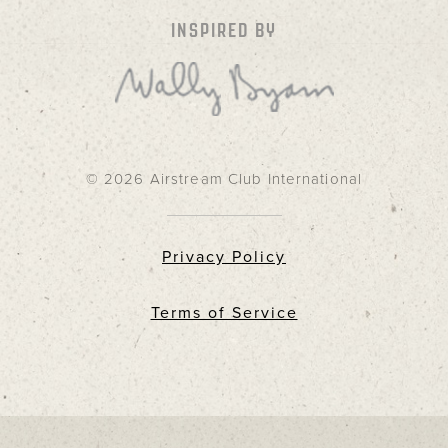
INSPIRED BY
© 2026 Airstream Club International
Privacy Policy
Terms of Service