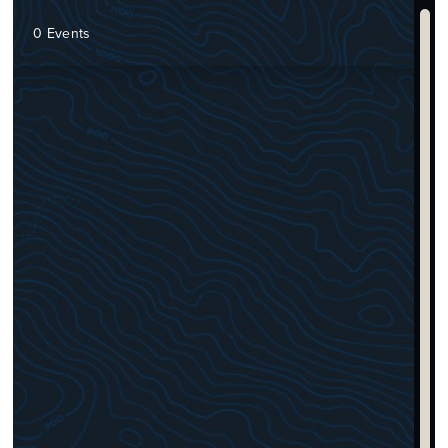
0 Events