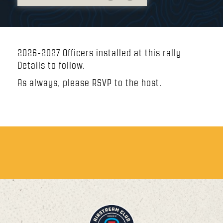
2026-2027 Officers installed at this rally
Details to follow.
As always, please RSVP to the host.