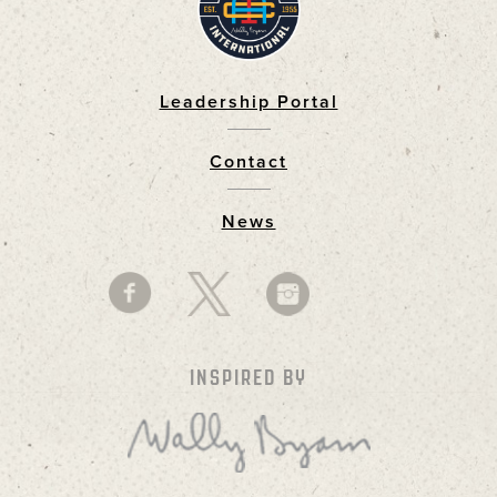
Leadership Portal
Footer
Contact
News
INSPIRED BY