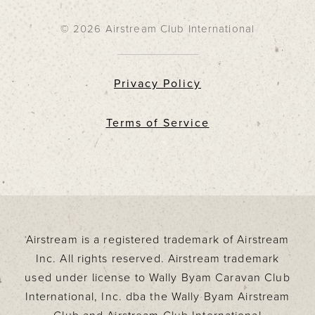
© 2026 Airstream Club International
Privacy Policy
Terms of Service
Airstream is a registered trademark of Airstream
Inc. All rights reserved. Airstream trademark
used under license to Wally Byam Caravan Club
International, Inc. dba the Wally Byam Airstream