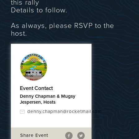
this rally
Details to follow.
As always, please RSVP to the
host.
Event Contact
Denny Chapman & Mugsy
Jespersen, Hosts
denny.chapman@rocketmail.com
Share Event