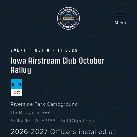
Skip
to
main
content
Menu
EVENT
|
OCT 8 - 11 2026
Iowa Airstream Club October
Ralluy
8 - 11
Oct
Riverside Park Campground
116 Bridge Street
Spillville, IA, 52168
|
Get Directions
2026-2027 Officers installed at