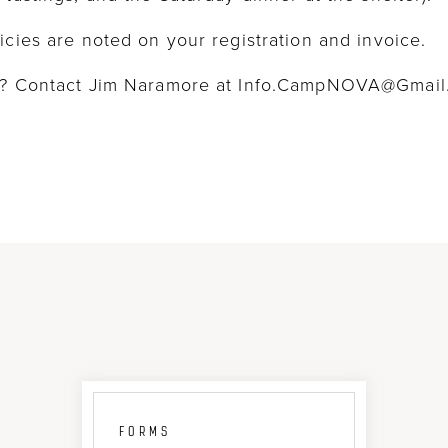
icies are noted on your registration and invoice.
on? Contact Jim Naramore at Info.CampNOVA@Gmai
FORMS