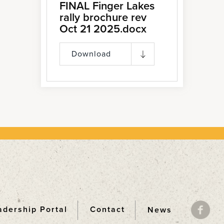
FINAL Finger Lakes
rally brochure rev
Oct 21 2025.docx
Download
adership Portal
Contact
News