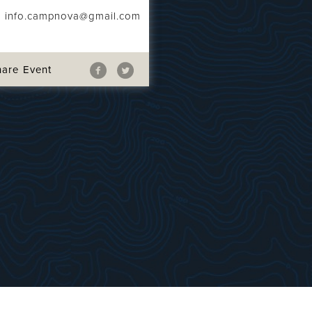
info.campnova@gmail.com
hare Event