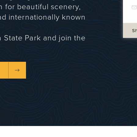
n for beautiful scenery,
and internationally known
S
n State Park and join the