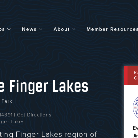
bs
News
About
Member Resource
R
C
he Finger Lakes
 Park
 14891
|
Get Directions
inger Lakes
Ev
ing Finger Lakes region of
Ji