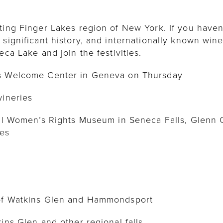
ting Finger Lakes region of New York. If you haven’
 significant history, and internationally known wine
eca Lake and join the festivities.
es Welcome Center in Geneva on Thursday
wineries
onal Women’s Rights Museum in Seneca Falls, Glenn
tes
 of Watkins Glen and Hammondsport
kins Glen and other regional falls