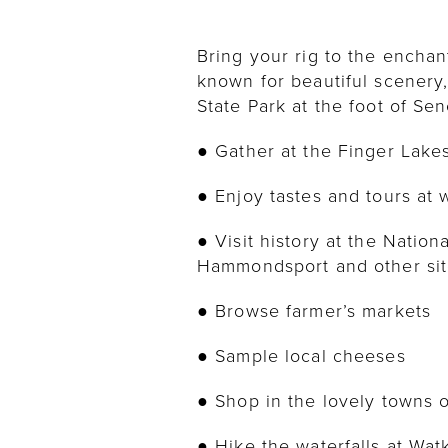
Bring your rig to the enchan
known for beautiful scenery,
State Park at the foot of Sen
● Gather at the Finger Lak
● Enjoy tastes and tours at 
● Visit history at the Nati
Hammondsport and other si
● Browse farmer’s markets
● Sample local cheeses
● Shop in the lovely towns
● Hike the waterfalls at Wat