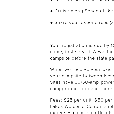
● Cruise along Seneca Lake
● Share your experiences (a
Your registration is due by O
come, first served. A waiting
campsite before the state pa
When we receive your paid re
your campsite between Novem
Sites have 30/50-amp power. 
campground loop and there i
Fees: $25 per unit, $50 per
Lakes Welcome Center, shelt
expenses (admission tickets, 