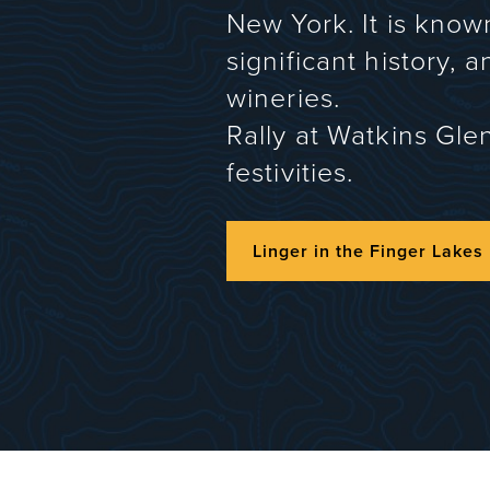
New York. It is know
significant history, 
wineries.
Rally at Watkins Gle
festivities.
Linger in the Finger Lakes