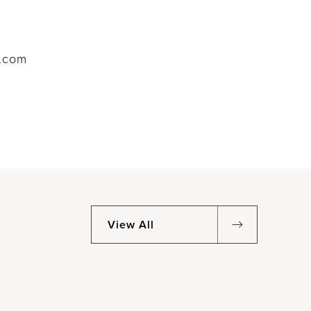
l.com
View All