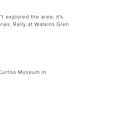
t explored the area, it’s
ries. Rally at Watkins Glen
 Curtiss Museum in