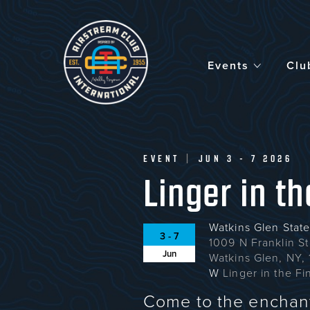
Skip
to
main
content
Events
Clu
EVENT
|
JUN 3 - 7 2026
Linger in t
Watkins Glen State
3 - 7
1009 N Franklin St
Jun
Watkins Glen, NY,
W
Linger in the F
Come to the enchant