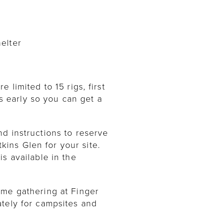
elter
limited to 15 rigs, first
ns early so you can get a
d instructions to reserve
ins Glen for your site.
s available in the
ome gathering at Finger
ately for campsites and