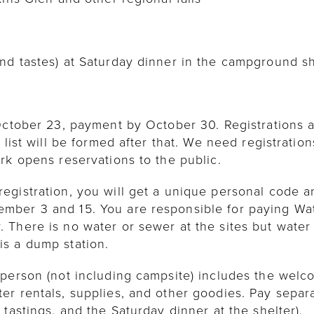
nd tastes) at Saturday dinner in the campground sh
ctober 23, payment by October 30. Registrations are 
 list will be formed after that. We need registratio
rk opens reservations to the public.
gistration, you will get a unique personal code an
ber 3 and 15. You are responsible for paying Watk
There is no water or sewer at the sites but water i
s a dump station.
 person (not including campsite) includes the welc
er rentals, supplies, and other goodies. Pay separ
tastings, and the Saturday dinner at the shelter).