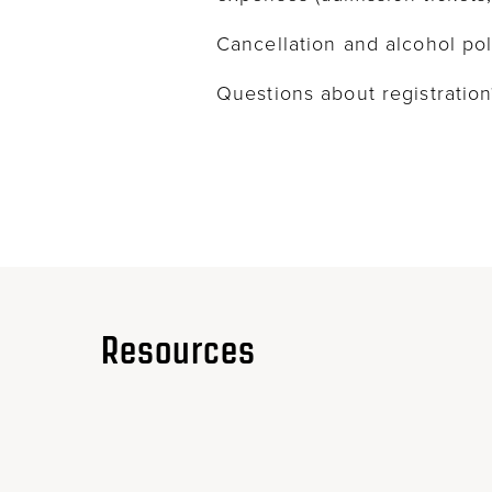
Cancellation and alcohol pol
Questions about registrati
Resources