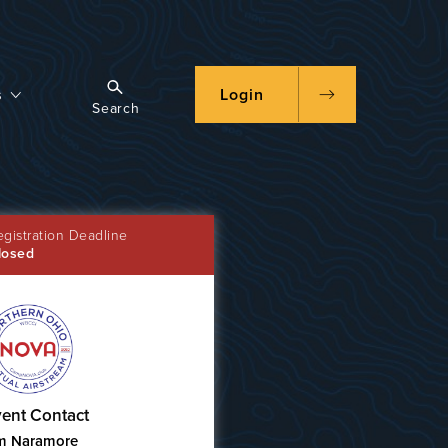
s
Login
Search
egistration Deadline
losed
ent Contact
m Naramore