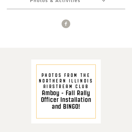
Photos & Activities
PHOTOS FROM THE
NORTHERN ILLINOIS
AIRSTREAM CLUB
Amboy - Fall Rally
Officer Installation
and BINGO!