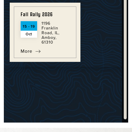
Fall Rally 2026
1196
15 - 19
Franklin
Road, IL,
Oct
Amboy,
61310
More