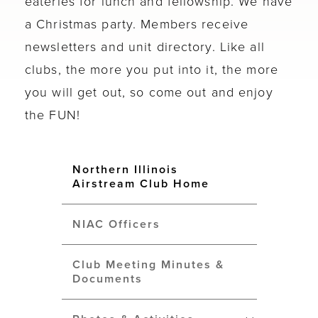
eateries for lunch and fellowship. We have
a Christmas party. Members receive
newsletters and unit directory. Like all
clubs, the more you put into it, the more
you will get out, so come out and enjoy
the FUN!
Northern Illinois
Airstream Club Home
NIAC Officers
Club Meeting Minutes &
Documents