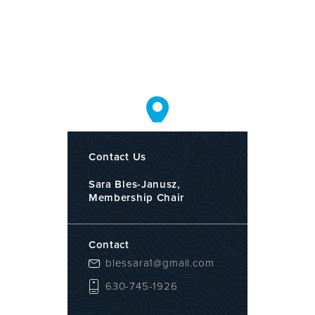
Contact Us
Sara Bles-Janusz,
Membership Chair
Contact
blessara1@gmail.com
630-745-1926