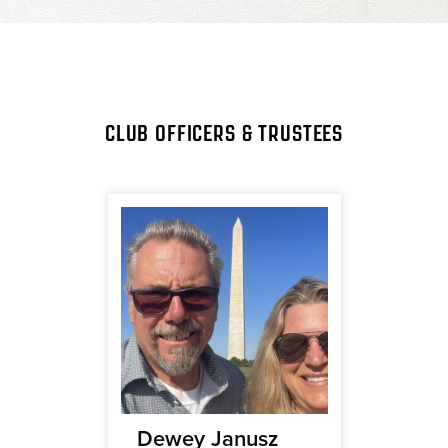
CLUB OFFICERS & TRUSTEES
ca
Dewey Janusz
Jenni