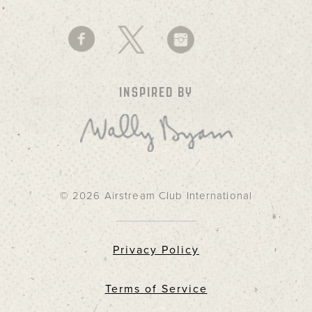
INSPIRED BY
© 2026 Airstream Club International
Privacy Policy
Terms of Service