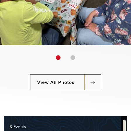
View All Photos
3 Events