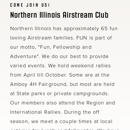
COME JOIN US!
Northern Illinois Airstream Club
Northern Illinois has approximately 65 fun
loving Airstream families. FUN is part of
our motto, "Fun, Fellowship and
Adventure". We do our best to provide
varied events. We hold weekend rallies
from April till October. Some are at the
Amboy 4H Fairground, but most are held
at State parks or private campgrounds.
Our members also attend the Region and
International Rallies. During the off
season, we meet a couple times at local