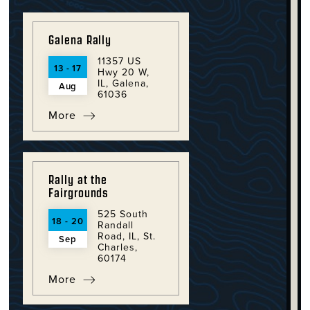
Galena Rally
11357 US
13 - 17
Hwy 20 W,
IL, Galena,
Aug
61036
More
Rally at the
Fairgrounds
525 South
18 - 20
Randall
Road, IL, St.
Sep
Charles,
60174
More