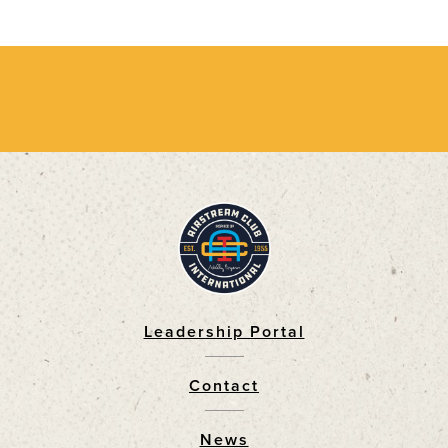
Leadership Portal
Footer
Contact
News