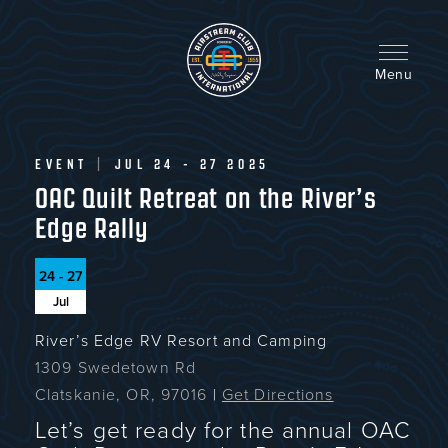
Skip
to
main
content
Menu
EVENT
|
JUL 24 - 27 2025
OAC Quilt Retreat on the River’s
Edge Rally
24 - 27
Jul
River’s Edge RV Resort and Camping
1309 Swedetown Rd
Clatskanie, OR, 97016
|
Get Directions
Let’s get ready for the annual OAC