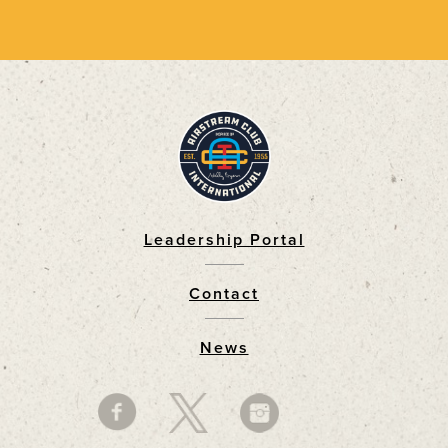
Leadership Portal
Footer
Contact
News