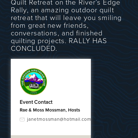
Quilt Retreat on the River’s Edge
Rally, an amazing outdoor quilt
retreat that will leave you smiling
from great new friends,
conversations, and finished
quilting projects. RALLY HAS
CONCLUDED.
Event Contact
Rae & Moss Mossman, Hosts
janetmossman@hotmail.com