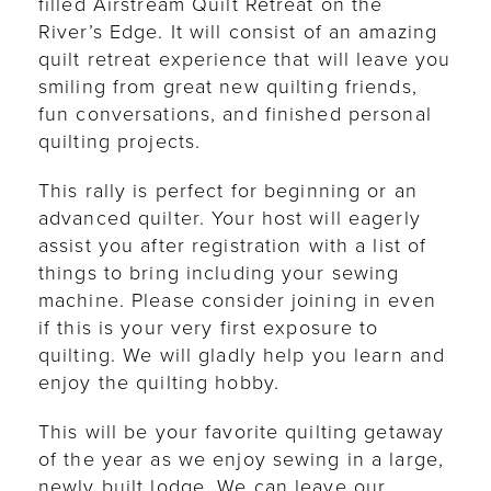
filled Airstream Quilt Retreat on the
River’s Edge. It will consist of an amazing
quilt retreat experience that will leave you
smiling from great new quilting friends,
fun conversations, and finished personal
quilting projects.
This rally is perfect for beginning or an
advanced quilter. Your host will eagerly
assist you after registration with a list of
things to bring including your sewing
machine. Please consider joining in even
if this is your very first exposure to
quilting. We will gladly help you learn and
enjoy the quilting hobby.
This will be your favorite quilting getaway
of the year as we enjoy sewing in a large,
newly built lodge. We can leave our