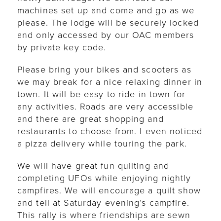
machines set up and come and go as we
please. The lodge will be securely locked
and only accessed by our OAC members
by private key code.
Please bring your bikes and scooters as
we may break for a nice relaxing dinner in
town. It will be easy to ride in town for
any activities. Roads are very accessible
and there are great shopping and
restaurants to choose from. I even noticed
a pizza delivery while touring the park.
We will have great fun quilting and
completing UFOs while enjoying nightly
campfires. We will encourage a quilt show
and tell at Saturday evening’s campfire.
This rally is where friendships are sewn