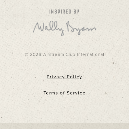
INSPIRED BY
© 2026 Airstream Club International
Privacy Policy
Terms of Service