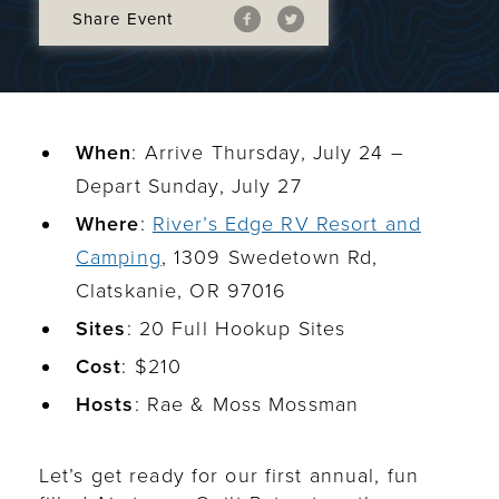
Share Event
When
: Arrive Thursday, July 24 –
Depart Sunday, July 27
Where
:
River’s Edge RV Resort and
Camping
, 1309 Swedetown Rd,
Clatskanie, OR 97016
Sites
: 20 Full Hookup Sites
Cost
: $210
Hosts
: Rae & Moss Mossman
Let’s get ready for our first annual, fun