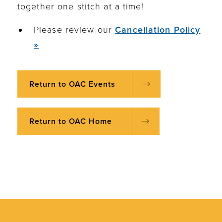
together one stitch at a time!
Please review our
Cancellation Policy
»
Return to OAC Events
Return to OAC Home