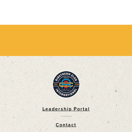
Leadership Portal
Footer
Contact