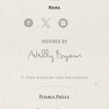
News
INSPIRED BY
© 2026 Airstream Club International
Privacy Policy