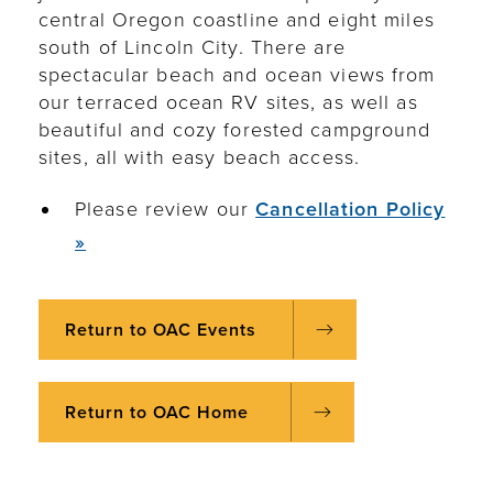
central Oregon coastline and eight miles
south of Lincoln City. There are
spectacular beach and ocean views from
our terraced ocean RV sites, as well as
beautiful and cozy forested campground
sites, all with easy beach access.
Please review our
Cancellation Policy
»
Return to OAC Events
Return to OAC Home