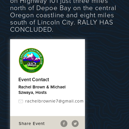
on Highway 101 just three miles
north of Depoe Bay on the central
Oregon coastline and eight miles
south of Lincoln City. RALLY HAS
CONCLUDED.
Event Contact
Rachel Brown & Michael
Szwaya, Hosts
rachelbrownie7@gmail.com
Share Event