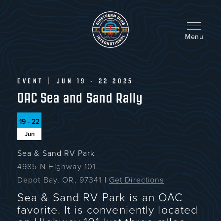
Skip
to
main
content
Menu
EVENT
|
JUN 19 - 22 2025
OAC Sea and Sand Rally
19 - 22
Jun
Sea & Sand RV Park
4985 N Highway 101
Depot Bay, OR, 97341
|
Get Directions
Sea & Sand RV Park is an OAC
favorite. It is conveniently located