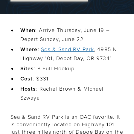
When
: Arrive Thursday, June 19 –
Depart Sunday, June 22
Where
:
Sea & Sand RV Park
, 4985 N
Highway 101, Depot Bay, OR 97341
Sites
: 8 Full Hookup
Cost
: $331
Hosts
: Rachel Brown & Michael
Szwaya
Sea & Sand RV Park is an OAC favorite. It
is conveniently located on Highway 101
just three miles north of Depoe Bay on the