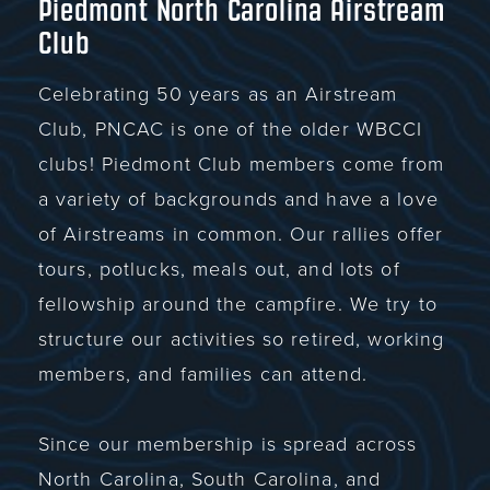
Piedmont North Carolina Airstream
Club
Celebrating 50 years as an Airstream
Club, PNCAC is one of the older WBCCI
clubs! Piedmont Club members come from
a variety of backgrounds and have a love
of Airstreams in common. Our rallies offer
tours, potlucks, meals out, and lots of
fellowship around the campfire. We try to
structure our activities so retired, working
members, and families can attend.
Since our membership is spread across
North Carolina, South Carolina, and