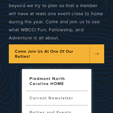
beyond we try to plan so that a member
will have at least one event close to home
during the year. Come and join us to see
what WBCCI Fun, Fellowship, and
Adventure is all about.
Come Join Us At One Of Our
Rallies!
Piedmont North
Carolina HOME
Current Newsletter
Rallies and Events