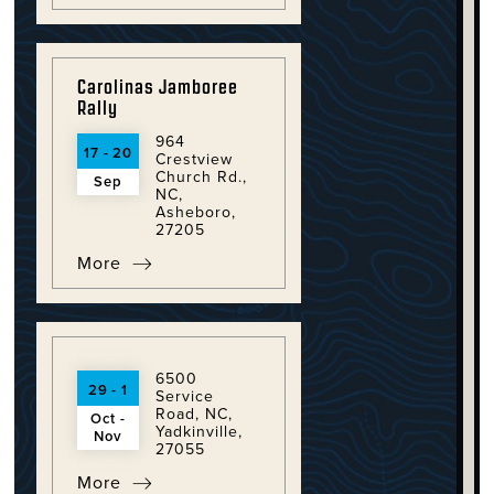
Carolinas Jamboree
Rally
964
17 - 20
Crestview
Church Rd.,
Sep
NC,
Asheboro,
27205
More
6500
29 - 1
Service
Road, NC,
Oct -
Yadkinville,
Nov
27055
More