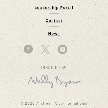
Leadership Portal
Footer
Contact
News
INSPIRED BY
© 2026 Airstream Club International