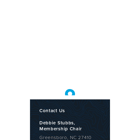
Contact Us
Debbie Stubbs,
Membership Chair
Greensboro, NC 27410