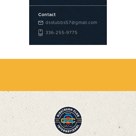
Contact
dsstubbs57@gmail.com
336-255-9775