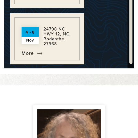
24798 NC
4 - 8
HWY 12, NC,
Rodanthe,
Nov
27968
More