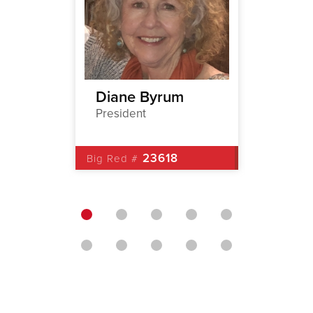
r
Diane Byrum
David
President
1st Vic
23618
Big Red #
Big Red 
3