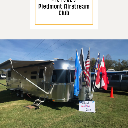
PICTURES
Piedmont Airstream
Club