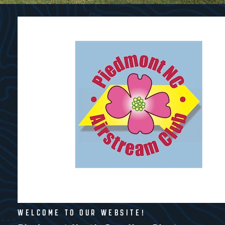
WELCOME TO OUR WEBSITE!