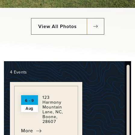
View All Photos
4 Events
123
6 - 9
Harmony
Mountain
Aug
Lane, NC,
Boone,
28607
More