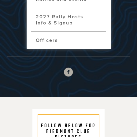
2027 Rally Hosts
Info & Signup
Officers
FOLLOW BELOW FOR
PIEDMONT CLUB