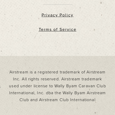
Privacy Policy
Terms of Service
Airstream is a registered trademark of Airstream
Inc. All rights reserved. Airstream trademark
used under license to Wally Byam Caravan Club
International, Inc. dba the Wally Byam Airstream
Club and Airstream Club International