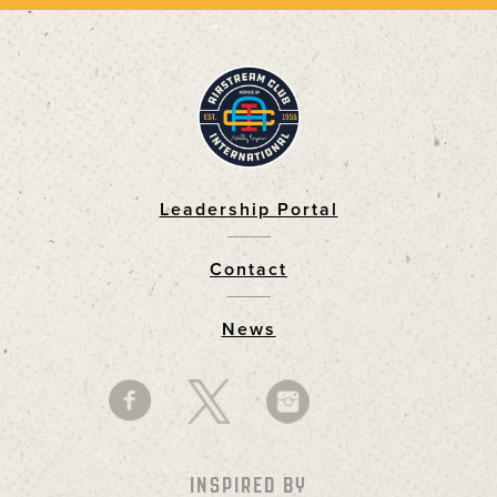
Leadership Portal
Footer
Contact
News
INSPIRED BY