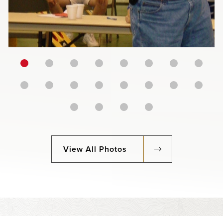
View All Photos