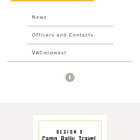
News
Officers and Contacts
VACmidwest
REGION 8
Camp. Rally. Travel.