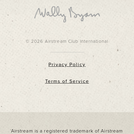
© 2026 Airstream Club International
Privacy Policy
Terms of Service
Airstream is a registered trademark of Airstream