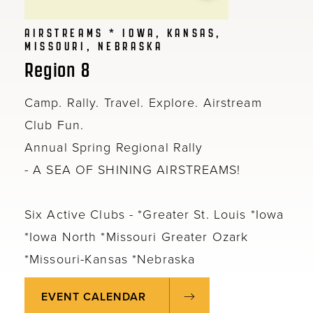
AIRSTREAMS * IOWA, KANSAS,
MISSOURI, NEBRASKA
Region 8
Camp. Rally. Travel. Explore. Airstream
Club Fun.
Annual Spring Regional Rally
- A SEA OF SHINING AIRSTREAMS!
Six Active Clubs - *Greater St. Louis *Iowa
*Iowa North *Missouri Greater Ozark
*Missouri-Kansas *Nebraska
EVENT CALENDAR