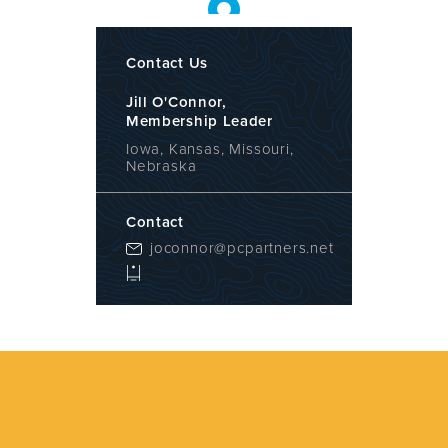
Contact Us
Jill O'Connor,
Membership Leader
Iowa, Kansas, Missouri,
Nebraska
Contact
joconnor@pcpartners.net