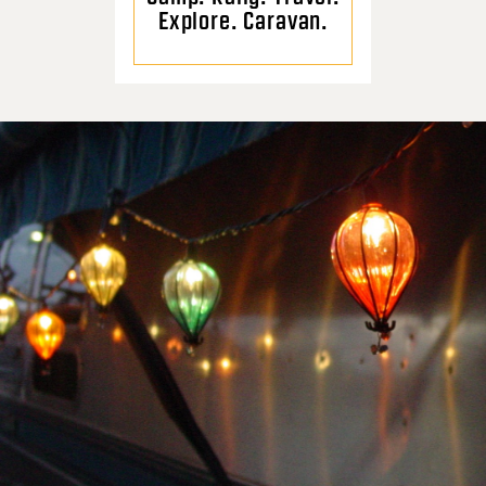
Explore. Caravan.