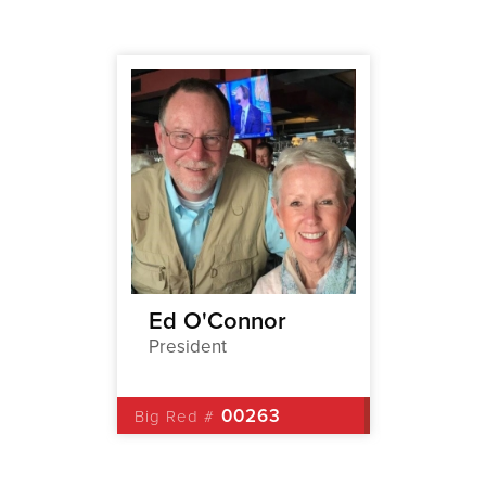
p
Ed O'Connor
Jamie
President
1st Vic
2
00263
Big Red #
Big Red 