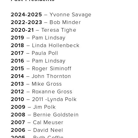
2024-2025
– Yvonne Savage
2022-2023
– Bob Minder
2020-21
– Teresa Tighe
2019
– Pam Lindsay
2018
– Linda Hollenbeck
2017
– Paula Poll
2016
– Pam Lindsay
2015
– Roger Siminoff
2014
– John Thornton
2013
– Mike Gross
2012
– Roxanne Gross
2010
– 2011 -Lynda Polk
2009
– Jim Polk
2008
– Bernie Goldstein
2007
– Cal Meuser
2006
– David Neel
2005
– Ruth Coffin