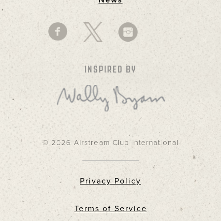
News
INSPIRED BY
© 2026 Airstream Club International
Privacy Policy
Terms of Service