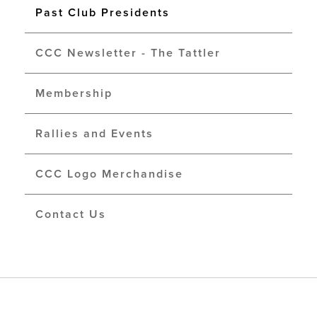
Past Club Presidents
CCC Newsletter - The Tattler
Membership
Rallies and Events
CCC Logo Merchandise
Contact Us