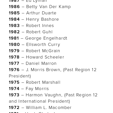
1987
– Ed Lyman
1986
– Betty Van Der Kamp
1985
– Arthur Duarte
1984
– Henry Bashore
1983
– Robert Innes
1982
– Robert Guhl
1981
– George Engelhardt
1980
– Ellsworth Curry
1979
– Robert McGrain
1978
– Howard Scheeler
1977
– Daniel Marron
1976
– J. Morris Brown, (Past Region 12
President)
1975
– Robert Marshall
1974
– Fay Morris
1973
– Harmon Vaughn, (Past Region 12
and International President)
1972
– William L. Macomber