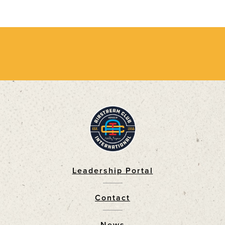
Leadership Portal
Footer
Contact