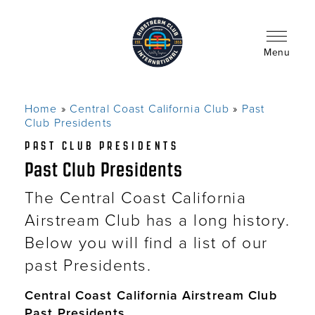
Skip
to
main
content
Menu
Home
Central Coast California Club
Past
Breadcrumb
Club Presidents
PAST CLUB PRESIDENTS
Past Club Presidents
The Central Coast California
Airstream Club has a long history.
Below you will find a list of our
past Presidents.
Central Coast California Airstream Club
Past Presidents