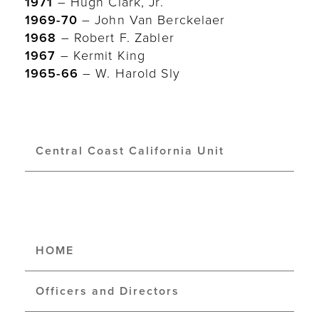
1971
– Hugh Clark, Jr.
1969-70
– John Van Berckelaer
1968
– Robert F. Zabler
1967
– Kermit King
1965-66
– W. Harold Sly
Central Coast California Unit
HOME
Officers and Directors