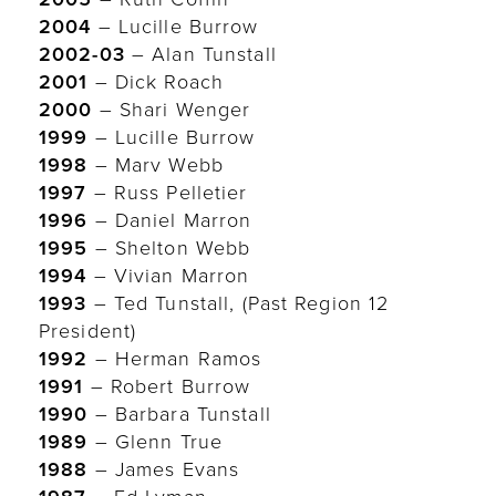
2004
– Lucille Burrow
2002-03
– Alan Tunstall
2001
– Dick Roach
2000
– Shari Wenger
1999
– Lucille Burrow
1998
– Marv Webb
1997
– Russ Pelletier
1996
– Daniel Marron
1995
– Shelton Webb
1994
– Vivian Marron
1993
– Ted Tunstall, (Past Region 12
President)
1992
– Herman Ramos
1991
– Robert Burrow
1990
– Barbara Tunstall
1989
– Glenn True
1988
– James Evans