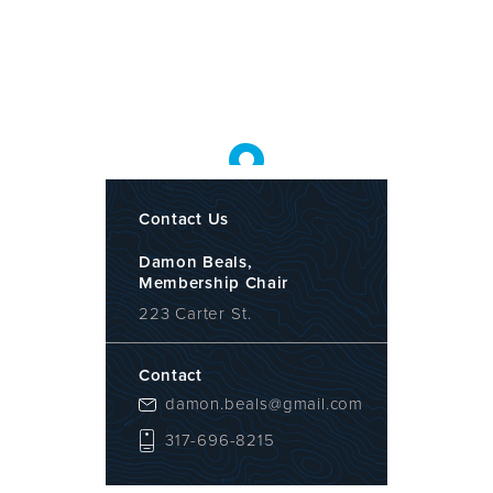
Contact Us
Damon Beals,
Membership Chair
223 Carter St.
Contact
damon.beals@gmail.com
317-696-8215