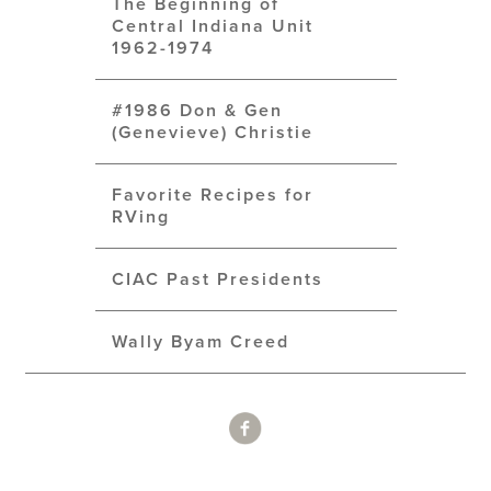
The Beginning of
Central Indiana Unit
1962-1974
#1986 Don & Gen
(Genevieve) Christie
Favorite Recipes for
RVing
CIAC Past Presidents
Wally Byam Creed