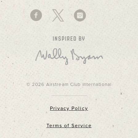
INSPIRED BY
© 2026 Airstream Club International
Privacy Policy
Terms of Service