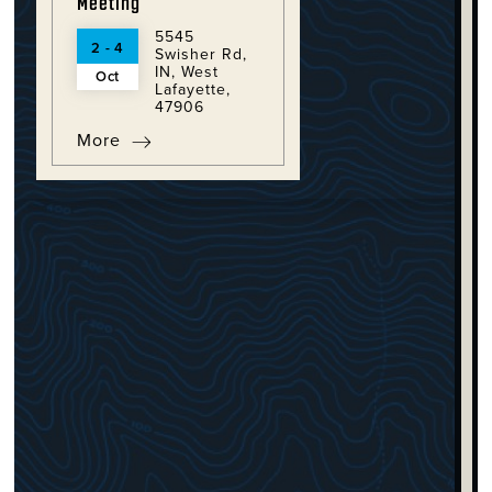
Meeting
5545
2 - 4
Swisher Rd,
IN, West
Oct
Lafayette,
47906
More