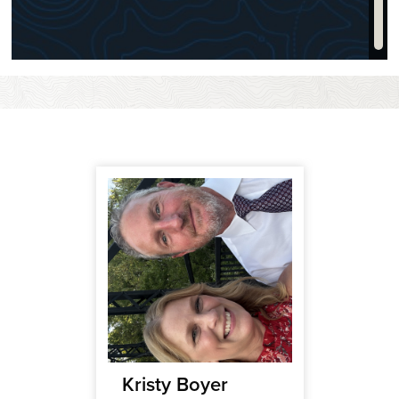
ce
Kristy Boyer
Brant