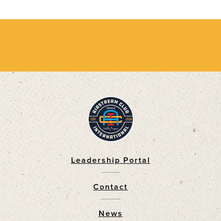
Leadership Portal
Footer
Contact
News