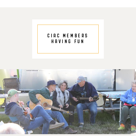
CIAC MEMBERS
HAVING FUN