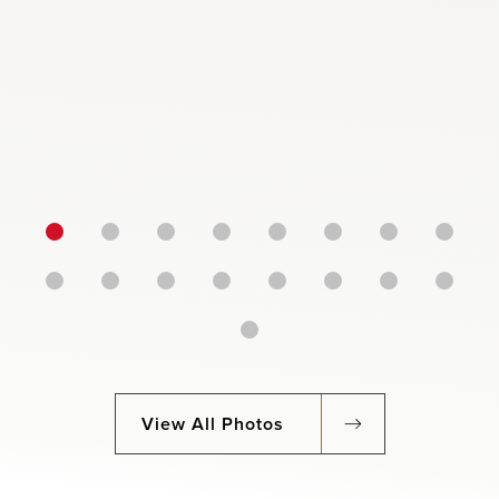
View All Photos