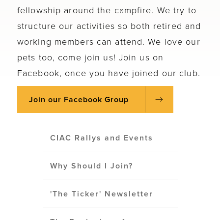
fellowship around the campfire. We try to
structure our activities so both retired and
working members can attend. We love our
pets too, come join us! Join us on
Facebook, once you have joined our club.
Join our Facebook Group
CIAC Rallys and Events
Why Should I Join?
'The Ticker' Newsletter