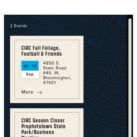
2 Events
CIAC Fall Foliage,
Football & Friends
4850 S.
10 - 13
State Road
446, IN,
Sep
Bloomington,
47401
More
CIAC Season Closer
Prophetstown State
Park/Business