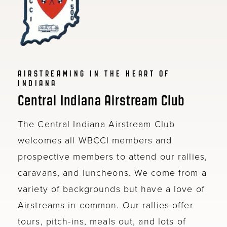
AIRSTREAMING IN THE HEART OF
INDIANA
Central Indiana Airstream Club
The Central Indiana Airstream Club
welcomes all WBCCI members and
prospective members to attend our rallies,
caravans, and luncheons. We come from a
variety of backgrounds but have a love of
Airstreams in common. Our rallies offer
tours, pitch-ins, meals out, and lots of