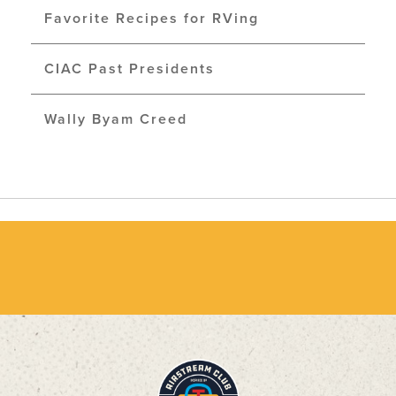
Favorite Recipes for RVing
CIAC Past Presidents
Wally Byam Creed