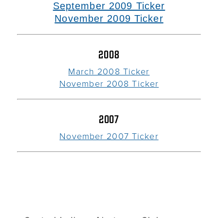
September 2009 Ticker
November 2009 Ticker
2008
March 2008 Ticker
November 2008 Ticker
2007
November 2007 Ticker