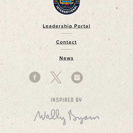
Leadership Portal
Footer
Contact
News
INSPIRED BY