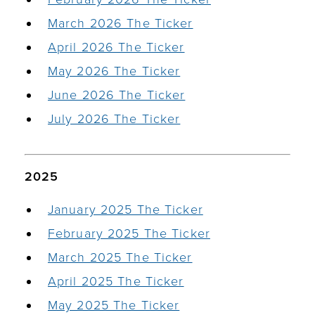
March 2026 The Ticker
April 2026 The Ticker
May 2026 The Ticker
June 2026 The Ticker
July 2026 The Ticker
2025
January 2025 The Ticker
February 2025 The Ticker
March 2025 The Ticker
April 2025 The Ticker
May 2025 The Ticker