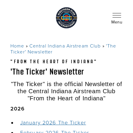
Skip
to
main
content
Menu
Home
Central Indiana Airstream Club
'The
Breadcrumb
Ticker' Newsletter
"FROM THE HEART OF INDIANA"
'The Ticker' Newsletter
"The Ticker" is the official Newsletter of
the Central Indiana Airstream Club
"From the Heart of Indiana"
2026
January 2026 The Ticker
February 2026 The Ticker