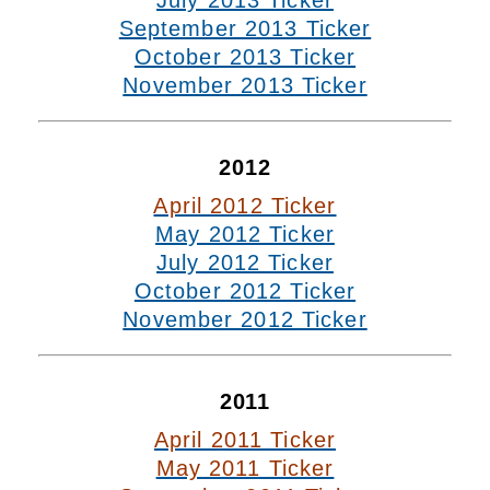
July 2013 Ticker
September 2013 Ticker
October 2013 Ticker
November 2013 Ticker
2012
April 2012 Ticker
May 2012 Ticker
July 2012 Ticker
October 2012 Ticker
November 2012 Ticker
2011
April 2011 Ticker
May 2011 Ticker