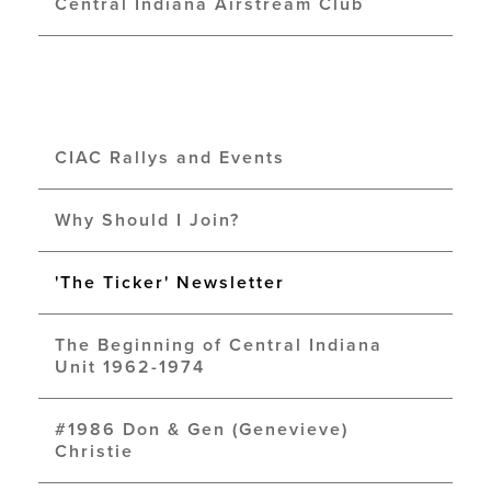
Central Indiana Airstream Club
CIAC Rallys and Events
Why Should I Join?
'The Ticker' Newsletter
The Beginning of Central Indiana
Unit 1962-1974
#1986 Don & Gen (Genevieve)
Christie