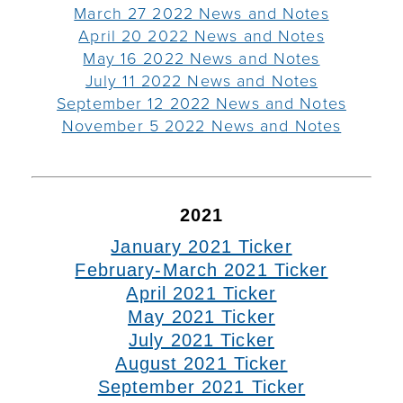
March 27 2022 News and Notes
April 20 2022 News and Notes
May 16 2022 News and Notes
July 11 2022 News and Notes
September 12 2022 News and Notes
November 5 2022 News and Notes
2021
January 2021 Ticker
February-March 2021 Ticker
April 2021 Ticker
May 2021 Ticker
July 2021 Ticker
August 2021 Ticker
September 2021 Ticker