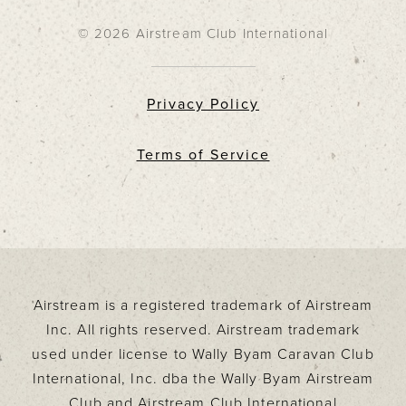
© 2026 Airstream Club International
Privacy Policy
Terms of Service
Airstream is a registered trademark of Airstream
Inc. All rights reserved. Airstream trademark
used under license to Wally Byam Caravan Club
International, Inc. dba the Wally Byam Airstream
Club and Airstream Club International