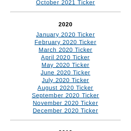
October 2021 Ticker
2020
January 2020 Ticker
February 2020 Ticker
March 2020 Ticker
April 2020 Ticker
May 2020 Ticker
June 2020 Ticker
July 2020 Ticker
August 2020 Ticker
September 2020 Ticker
November 2020 Ticker
December 2020 Ticker