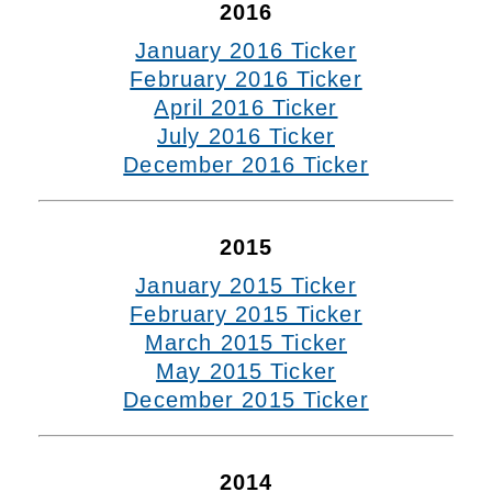
2016
January 2016 Ticker
February 2016 Ticker
April 2016 Ticker
July 2016 Ticker
December 2016 Ticker
2015
January 2015 Ticker
February 2015 Ticker
March 2015 Ticker
May 2015 Ticker
December 2015 Ticker
2014