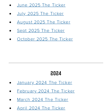
June 2025 The Ticker
July 2025 The Ticker
August 2025 The Ticker
Sept 2025 The Ticker
October 2025 The Ticker
2024
January 2024 The Ticker
February 2024 The Ticker
March 2024 The Ticker
April 2024 The Ticker