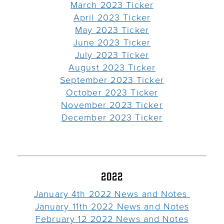
March 2023 Ticker
April 2023 Ticker
May 2023 Ticker
June 2023 Ticker
July 2023 Ticker
August 2023 Ticker
September 2023 Ticker
October 2023 Ticker
November 2023 Ticker
December 2023 Ticker
2022
January 4th 2022 News and Notes
January 11th 2022 News and Notes
February 12 2022 News and Notes