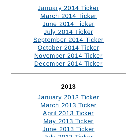
January 2014 Ticker
March 2014 Ticker
June 2014 Ticker
July 2014 Ticker
September 2014 Ticker
October 2014 Ticker
November 2014 Ticker
December 2014 Ticker
2013
January 2013 Ticker
March 2013 Ticker
April 2013 Ticker
May 2013 Ticker
June 2013 Ticker