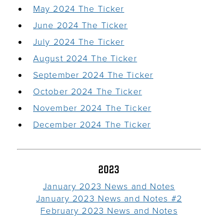
May 2024 The Ticker
June 2024 The Ticker
July 2024 The Ticker
August 2024 The Ticker
September 2024 The Ticker
October 2024 The Ticker
November 2024 The Ticker
December 2024 The Ticker
2023
January 2023 News and Notes
January 2023 News and Notes #2
February 2023 News and Notes