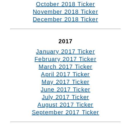
October 2018 Ticker
November 2018 Ticker
December 2018 Ticker
2017
January 2017 Ticker
February 2017 Ticker
March 2017 Ticker
April 2017 Ticker
May 2017 Ticker
June 2017 Ticker
July 2017 Ticker
August 2017 Ticker
September 2017 Ticker