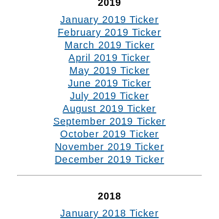
2019
January 2019 Ticker
February 2019 Ticker
March 2019 Ticker
April 2019 Ticker
May 2019 Ticker
June 2019 Ticker
July 2019 Ticker
August 2019 Ticker
September 2019 Ticker
October 2019 Ticker
November 2019 Ticker
December 2019 Ticker
2018
January 2018 Ticker