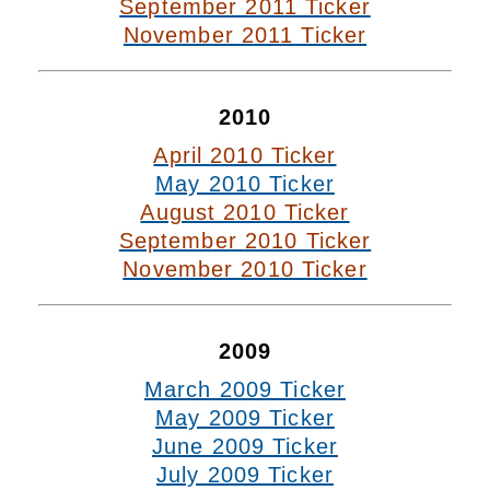
September 2011 Ticker
November 2011 Ticker
2010
April 2010 Ticker
May 2010 Ticker
August 2010 Ticker
September 2010 Ticker
November 2010 Ticker
2009
March 2009 Ticker
May 2009 Ticker
June 2009 Ticker
July 2009 Ticker