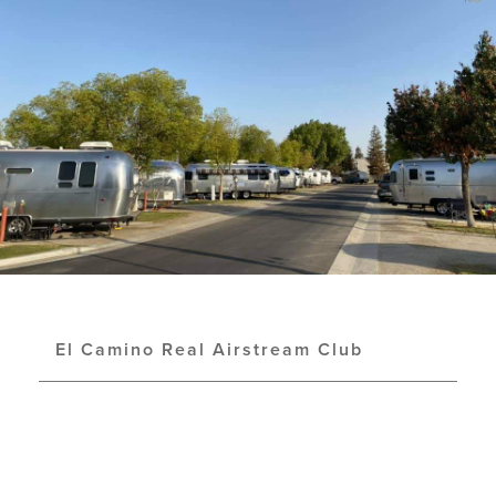
El Camino Real Airstream Club