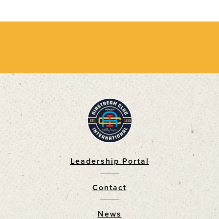
Leadership Portal
Footer
Contact
News