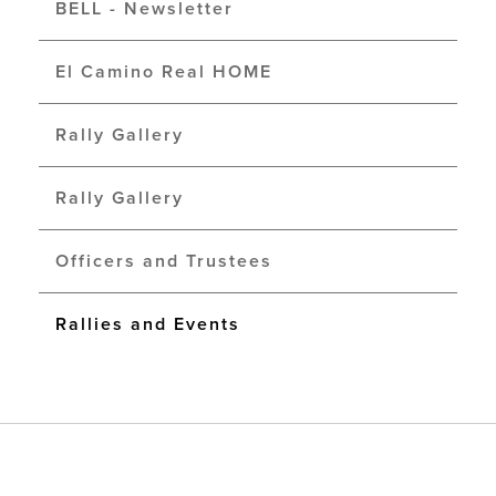
BELL - Newsletter
El Camino Real HOME
Rally Gallery
Rally Gallery
Officers and Trustees
Rallies and Events