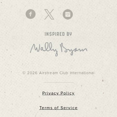
INSPIRED BY
© 2026 Airstream Club International
Privacy Policy
Terms of Service