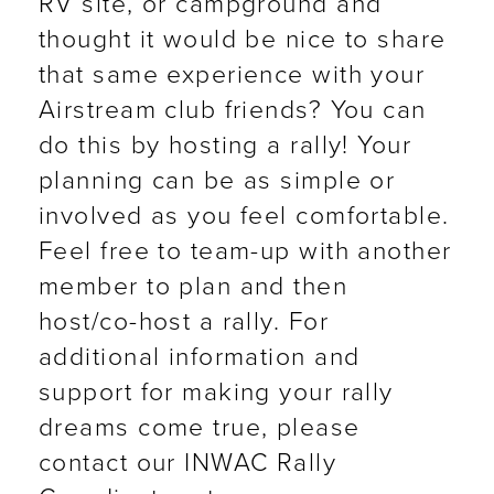
RV site, or campground and
thought it would be nice to share
that same experience with your
Airstream club friends? You can
do this by hosting a rally! Your
planning can be as simple or
involved as you feel comfortable.
Feel free to team-up with another
member to plan and then
host/co-host a rally. For
additional information and
support for making your rally
dreams come true, please
contact our INWAC Rally