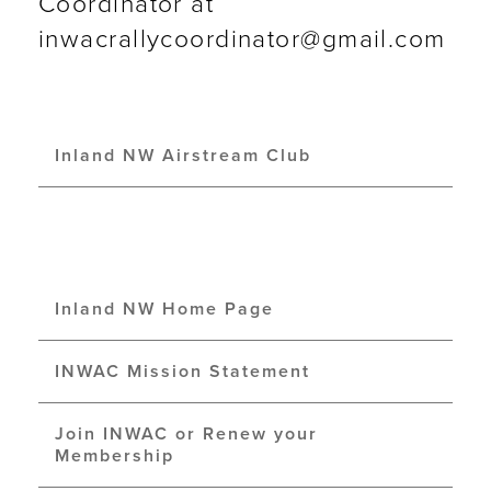
Coordinator at
inwacrallycoordinator@gmail.com
Inland NW Airstream Club
Inland NW Home Page
INWAC Mission Statement
Join INWAC or Renew your
Membership