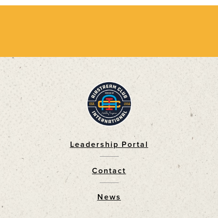
Leadership Portal
Footer
Contact
News