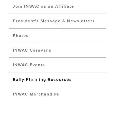
Join INWAC as an Affiliate
President's Message & Newsletters
Photos
INWAC Caravans
INWAC Events
Rally Planning Resources
INWAC Merchandise