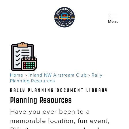
Skip
to
main
content
Menu
Home
Inland NW Airstream Club
Rally
Breadcrumb
Planning Resources
RALLY PLANNING DOCUMENT LIBRARY
Planning Resources
Have you ever been to a
memorable location, fun event,