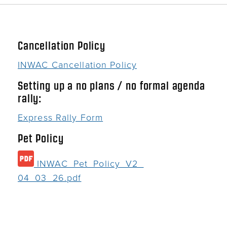
Cancellation Policy
INWAC Cancellation Policy
Setting up a no plans / no formal agenda
rally:
Express Rally Form
Pet Policy
INWAC_Pet_Policy_V2_
04_03_26.pdf