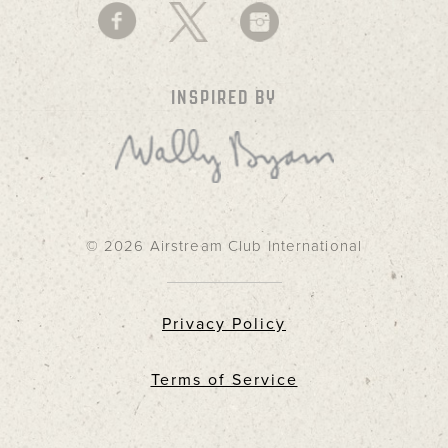
INSPIRED BY
© 2026 Airstream Club International
Privacy Policy
Terms of Service