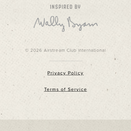
INSPIRED BY
© 2026 Airstream Club International
Privacy Policy
Terms of Service