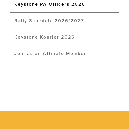
Keystone PA Officers 2026
Rally Schedule 2026/2027
Keystone Kourier 2026
Join as an Affiliate Member