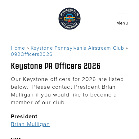
Skip
to
main
content
Menu
Home
Keystone Pennsylvania Airstream Club
Breadcrumb
092Officers2026
Keystone PA Officers 2026
Our Keystone officers for 2026 are listed
below. Please contact President Brian
Mulligan if you would like to become a
member of our club.
President
Brian Mulligan