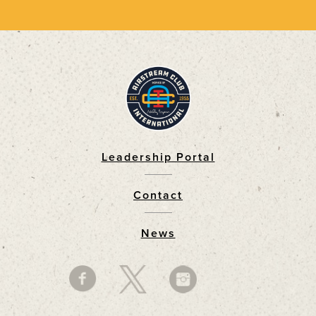
Leadership Portal
Footer
Contact
News