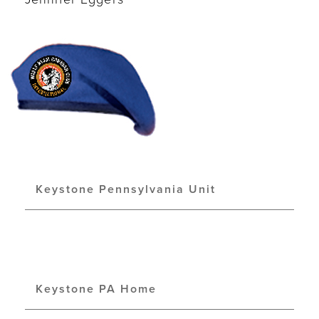
Keystone Pennsylvania Unit
Keystone PA Home