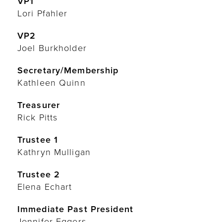
VP1
Lori Pfahler
VP2
Joel Burkholder
Secretary/Membership
Kathleen Quinn
Treasurer
Rick Pitts
Trustee 1
Kathryn Mulligan
Trustee 2
Elena Echart
Immediate Past President
Jennifer Eggers