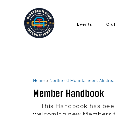
Skip
to
main
content
Events
Clu
Home
Northeast Mountaineers Airstre
Breadcrumb
Member Handbook
This Handbook has been 
welcoming new Members t