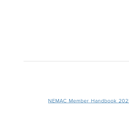
NEMAC Member Handbook 202