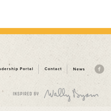
adership Portal
Contact
News
ooter
INSPIRED BY