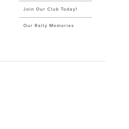
Join Our Club Today!
Our Rally Memories