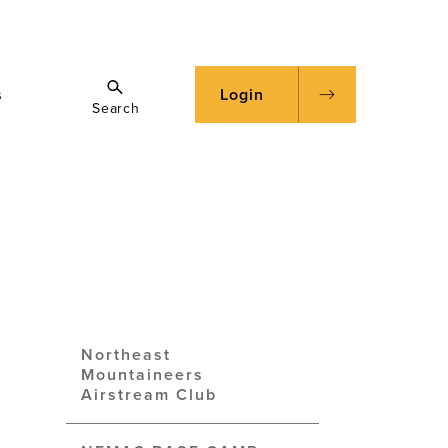
s
Login
Search
Northeast
Mountaineers
Airstream Club