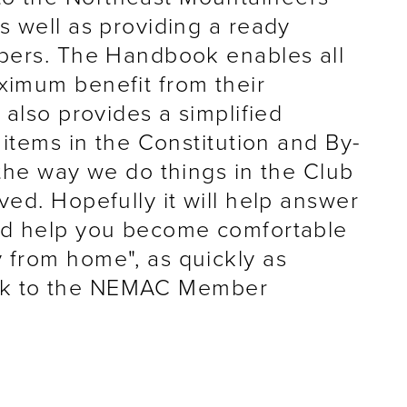
s well as providing a ready
bers. The Handbook enables all
imum benefit from their
 also provides a simplified
 items in the Constitution and By-
the way we do things in the Club
ed. Hopefully it will help answer
nd help you become comfortable
from home", as quickly as
ink to the NEMAC Member