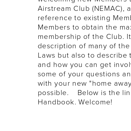
Airstream Club (NEMAC), a
reference to existing Mem
Members to obtain the max
membership of the Club. It
description of many of the
Laws but also to describe 
and how you can get involv
some of your questions a
with your new "home away 
possible. Below is the l
Handbook. Welcome!