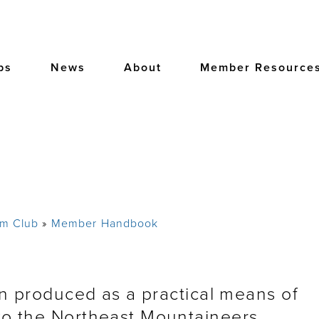
bs
News
About
Member Resource
am Club
Member Handbook
produced as a practical means of
o the Northeast Mountaineers