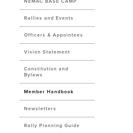
NEMAC BASE CAMP
Rallies and Events
Officers & Appointees
Vision Statement
Constitution and
Bylaws
Member Handbook
Newsletters
Rally Planning Guide