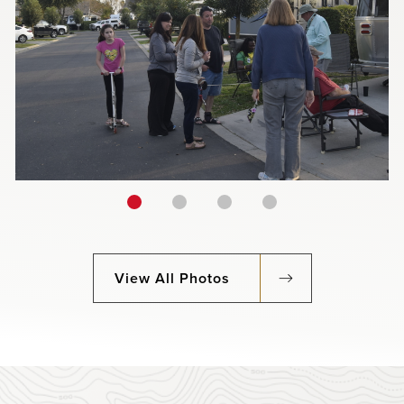
View All Photos