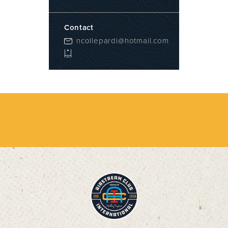
Contact
ncollepardi@hotmail.com