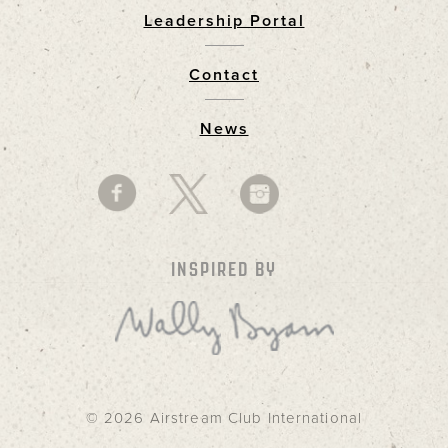
Leadership Portal
Footer
Contact
News
INSPIRED BY
© 2026 Airstream Club International