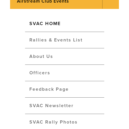
Airstream Club Events
SVAC HOME
Rallies & Events List
About Us
Officers
Feedback Page
SVAC Newsletter
SVAC Rally Photos