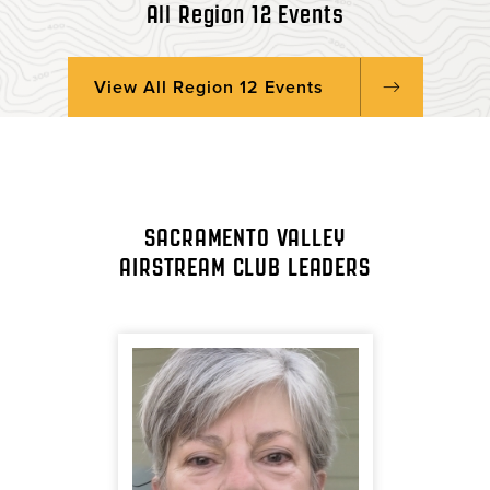
All Region 12 Events
View All Region 12 Events
SACRAMENTO VALLEY
AIRSTREAM CLUB LEADERS