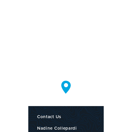
Contact Us
Nadine Collepardi