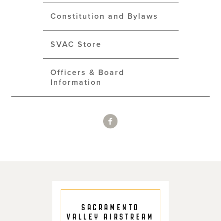
Constitution and Bylaws
SVAC Store
Officers & Board
Information
SACRAMENTO
VALLEY AIRSTREAM