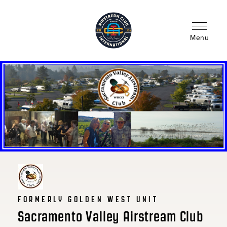
Skip
to
main
content
Menu
FORMERLY GOLDEN WEST UNIT
Sacramento Valley Airstream Club