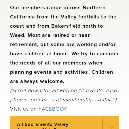
Our members range across Northern
California from the Valley foothills to the
coast and from Bakersfield north to
Weed. Most are retired or near
retirement, but some are working and/or
have children at home. We try to consider
the needs of all our members when
planning events and activities. Children
are always welcome.
(Scroll down for all Region 12 events. Also
photos, officers and membership contact.)
Visit us on
FACEBOOK
All Sacramento Valley