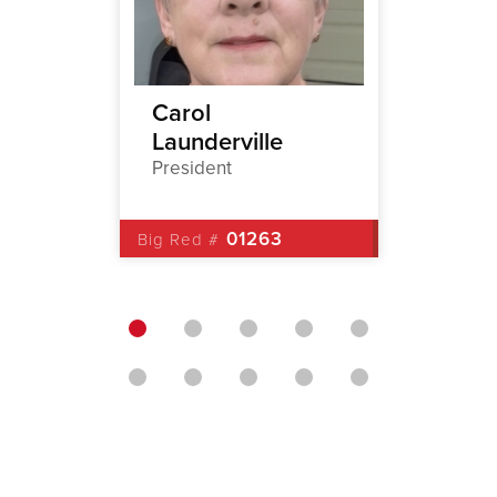
stene
Carol
Brian
Launderville
1st Vic
President
Big Red 
01263
Big Red #