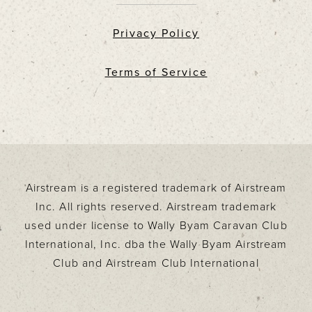
Privacy Policy
Terms of Service
Airstream is a registered trademark of Airstream
Inc. All rights reserved. Airstream trademark
used under license to Wally Byam Caravan Club
International, Inc. dba the Wally Byam Airstream
Club and Airstream Club International